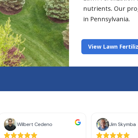
nutrients. Our pro
in Pennsylvania.
View Lawn Fertili