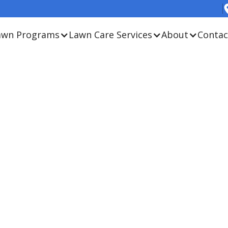
awn Programs
Lawn Care Services
About
Contac
. We don’t just promise a
r approach is better for
onment. Contact us to
our agronomy team.