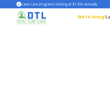
Lawn care programs starting at $1,500 annually
We're hiring!
L
Our Lawn care services are different
beautiful lawn. We deliver it.
Plus, ou
people, pets, pollinators, and the envir
schedule a property assessment with 