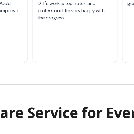
are Service
for Eve