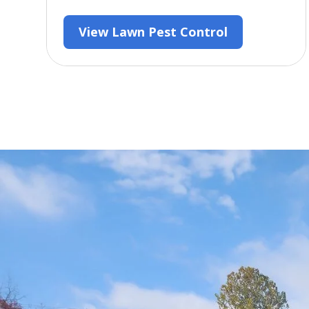
View Lawn Pest Control