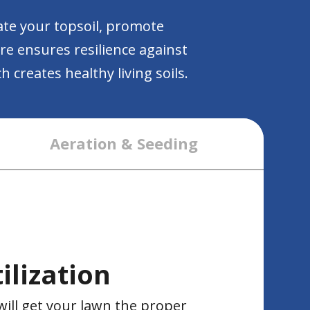
ate your topsoil, promote
are ensures resilience against
 creates healthy living soils.
Aeration & Seeding
ilization
will get your lawn the proper