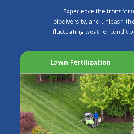
Experience the transform
biodiversity, and unleash the
fluctuating weather condition
Lawn Fertilization