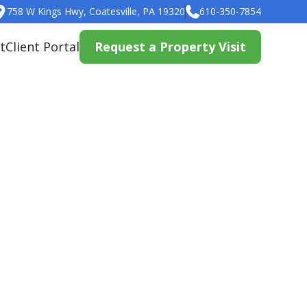
758 W Kings Hwy, Coatesville, PA 19320
610-350-7854
t
Client Portal
Request a Property Visit