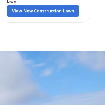
lawn.
View New Construction Lawn