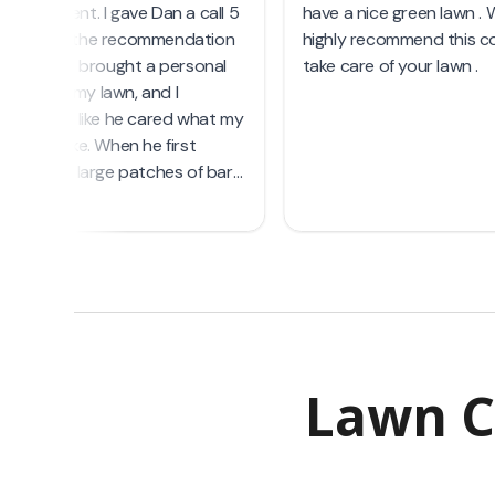
Lawn C