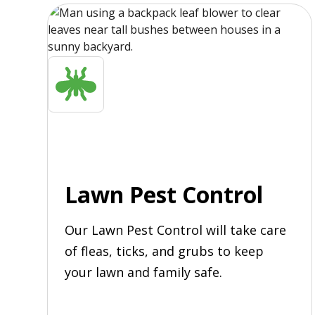
Lawn Pest Control
Our Lawn Pest Control will take care
of fleas, ticks, and grubs to keep
your lawn and family safe.