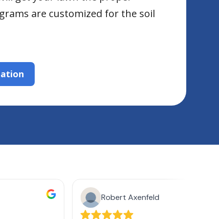
grams are customized for the soil
zation