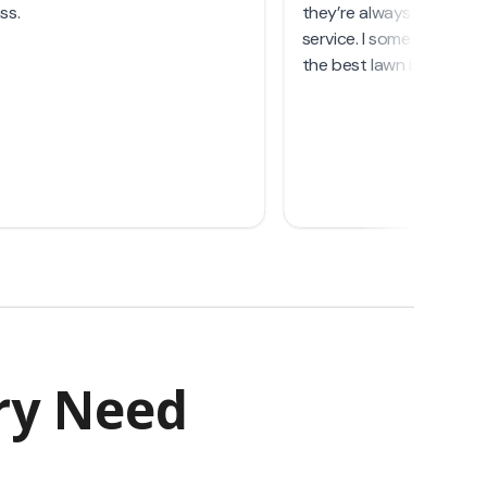
ry Need