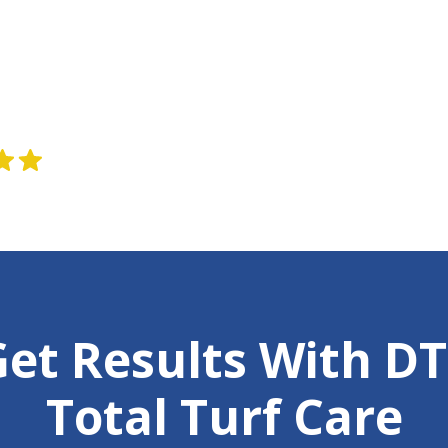
ws
et Results With D
Total Turf Care