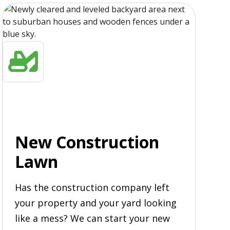
New Construction
Lawn
Has the construction company left
your property and your yard looking
like a mess? We can start your new