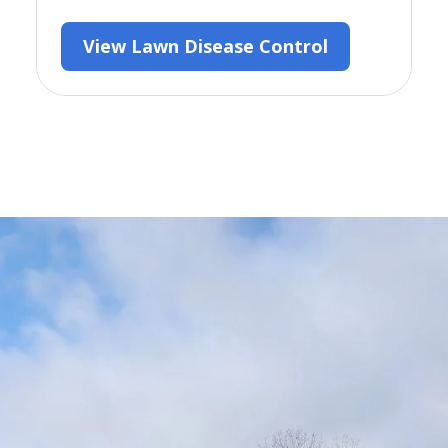
View Lawn Disease Control