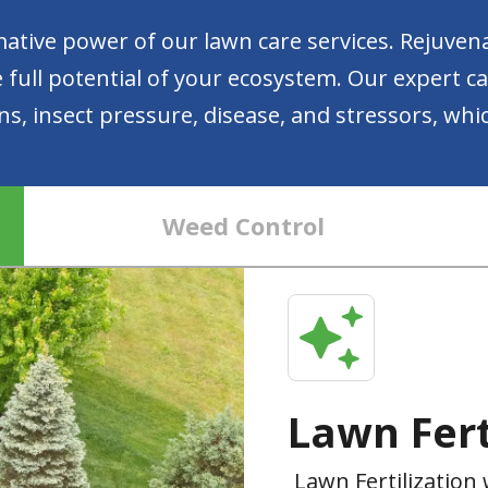
ative power of our lawn care services. Rejuven
 full potential of your ecosystem. Our expert c
s, insect pressure, disease, and stressors, which
Weed Control
Lawn Fert
Lawn Fertilization 