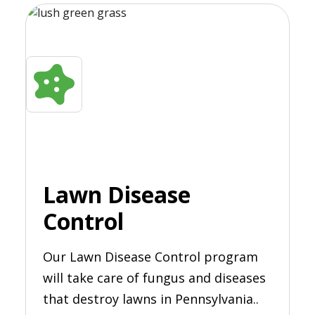
Lawn Disease
Control
Our Lawn Disease Control program
will take care of fungus and diseases
that destroy lawns in Pennsylvania..