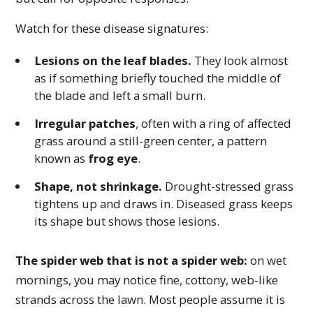
Watch for these disease signatures:
Lesions on the leaf blades.
They look almost
as if something briefly touched the middle of
the blade and left a small burn.
Irregular patches
, often with a ring of affected
grass around a still-green center, a pattern
known as
frog eye
.
Shape, not shrinkage.
Drought-stressed grass
tightens up and draws in. Diseased grass keeps
its shape but shows those lesions.
The spider web that is not a spider web:
on wet
mornings, you may notice fine, cottony, web-like
strands across the lawn. Most people assume it is