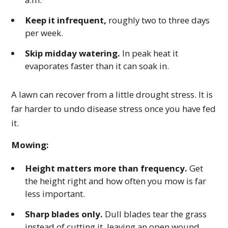
Keep it infrequent,
roughly two to three days
per week.
Skip midday watering.
In peak heat it
evaporates faster than it can soak in.
A lawn can recover from a little drought stress. It is
far harder to undo disease stress once you have fed
it.
Mowing:
Height matters more than frequency.
Get
the height right and how often you mow is far
less important.
Sharp blades only.
Dull blades tear the grass
instead of cutting it, leaving an open wound