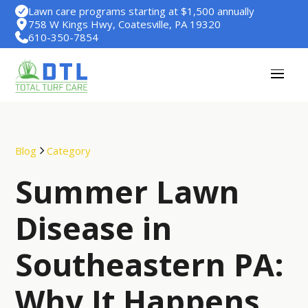
Lawn care programs starting at $1,500 annually
758 W Kings Hwy, Coatesville, PA 19320
610-350-7854
Blog
Category
Summer Lawn
Disease in
Southeastern PA:
Why It Happens