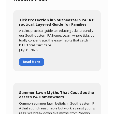
Tick Protection in Southeastern PA: A P
ractical, Layered Guide for Families
A calm, practical guide to reducing ticks around y
our Southeastern PA home. Learn where ticks ac
tually concentrate, the easy habits that catch mo
st of them, and how a layered approach of yard
DTL Total Turf Care
management, personal routines, and targeted tr
July 31, 2026
eatment keeps your family comfortable outdoor
s all season.
Read More
Summer Lawn Myths That Cost Southe
astern PA Homeowners
Common summer lawn beliefs in Southeastern P
A that sound reasonable but work against your g
rass. We break down five myths, from "brown m