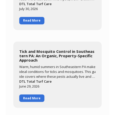
eans it needs water" to "it'll grow out of it on its o
DTL Total Turf Care
wn," and explain what's actually happening whe
July 30, 2026
n cool-season grass meets a hot, humid summer.
Read More
Tick and Mosquito Control in Southeas
tern PA: An Organic, Property-Specific
Approach
Warm, humid summers in Southeastern PA make
ideal conditions for ticks and mosquitoes. This gu
ide covers where these pests actually live and br
eed, why an organic approach built around ceda
DTL Total Turf Care
r oil and garlic extract matters for families and po
June 29, 2026
llinators, and what realistic results look like. Lear
n how DTL's monthly May-through-September pr
Read More
ogram targets the harborage areas of your prop
erty to bring pest activity down significantly so yo
u can enjoy your yard again.