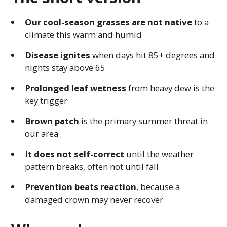
Our cool-season grasses are not native
to a
climate this warm and humid
Disease ignites
when days hit 85+ degrees and
nights stay above 65
Prolonged leaf wetness
from heavy dew is the
key trigger
Brown patch
is the primary summer threat in
our area
It does not self-correct
until the weather
pattern breaks, often not until fall
Prevention beats reaction
, because a
damaged crown may never recover