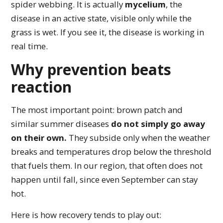
spider webbing. It is actually
mycelium
, the
disease in an active state, visible only while the
grass is wet. If you see it, the disease is working in
real time.
Why prevention beats
reaction
The most important point: brown patch and
similar summer diseases
do not simply go away
on their own.
They subside only when the weather
breaks and temperatures drop below the threshold
that fuels them. In our region, that often does not
happen until fall, since even September can stay
hot.
Here is how recovery tends to play out: