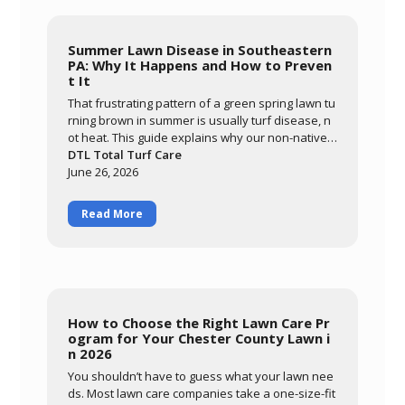
Summer Lawn Disease in Southeastern
PA: Why It Happens and How to Preven
t It
That frustrating pattern of a green spring lawn tu
rning brown in summer is usually turf disease, n
ot heat. This guide explains why our non-native c
ool-season grasses are so vulnerable here, how
DTL Total Turf Care
warm nights and prolonged leaf wetness trigger
June 26, 2026
diseases like brown patch, and how to tell diseas
e from drought stress. Learn what you can contr
Read More
ol through smart watering and mowing, and how
DTL's preventative summer program protects yo
ur lawn through the most stressful months of the
year.
How to Choose the Right Lawn Care Pr
ogram for Your Chester County Lawn i
n 2026
You shouldn’t have to guess what your lawn nee
ds. Most lawn care companies take a one-size-fit