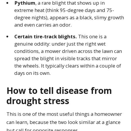
Pythium
, a rare blight that shows up in
extreme heat (think 95-degree days and 75-
degree nights), appears as a black, slimy growth
and even carries an odor.
Certain tire-track blights.
This one is a
genuine oddity: under just the right wet
conditions, a mower driven across the lawn can
spread the blight in visible tracks that mirror
the wheels. It typically clears within a couple of
days on its own.
How to tell disease from
drought stress
This is one of the most useful things a homeowner
can learn, because the two look similar at a glance
but call for opposite responses.