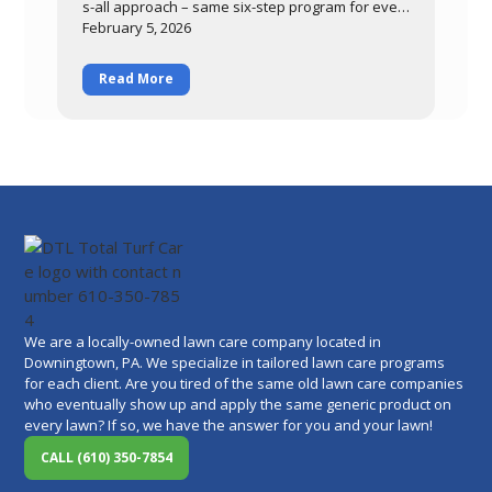
s-all approach – same six-step program for ever
ybody, regardless of
February 5, 2026
Read More
We are a locally-owned lawn care company located in
Downingtown, PA. We specialize in tailored lawn care programs
for each client. Are you tired of the same old lawn care companies
who eventually show up and apply the same generic product on
every lawn? If so, we have the answer for you and your lawn!
CALL (610) 350-7854