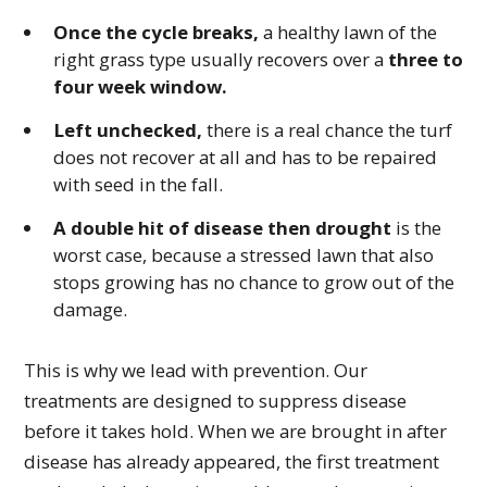
Once the cycle breaks,
a healthy lawn of the
right grass type usually recovers over a
three to
four week window.
Left unchecked,
there is a real chance the turf
does not recover at all and has to be repaired
with seed in the fall.
A double hit of disease then drought
is the
worst case, because a stressed lawn that also
stops growing has no chance to grow out of the
damage.
This is why we lead with prevention. Our
treatments are designed to suppress disease
before it takes hold. When we are brought in after
disease has already appeared, the first treatment