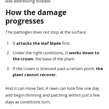
was addressing disease.
How the damage
progresses
The pathogen does not stop at the surface:
It
attacks the leaf blade
first.
Under the right conditions, it
works down to
the crown
, the base of the plant.
If the crown is stressed past a certain point,
the
plant cannot recover.
And it can move fast. A lawn can look fine one day
and begin thinning and patching within just a few
days as conditions turn.