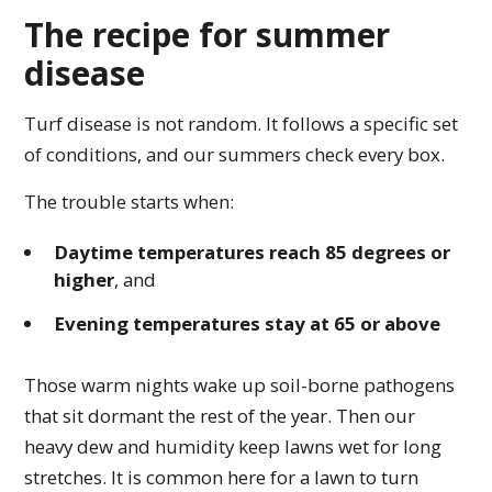
The recipe for summer
disease
Turf disease is not random. It follows a specific set
of conditions, and our summers check every box.
The trouble starts when:
Daytime temperatures reach 85 degrees or
higher
, and
Evening temperatures stay at 65 or above
Those warm nights wake up soil-borne pathogens
that sit dormant the rest of the year. Then our
heavy dew and humidity keep lawns wet for long
stretches. It is common here for a lawn to turn