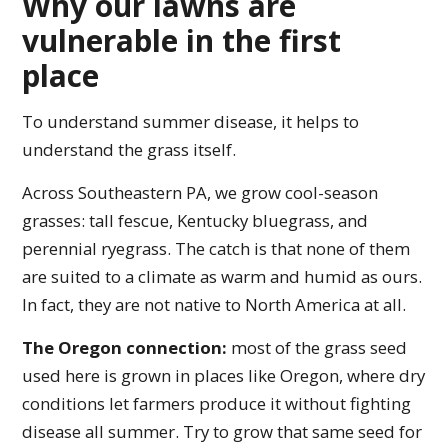
Why our lawns are
vulnerable in the first
place
To understand summer disease, it helps to
understand the grass itself.
Across Southeastern PA, we grow cool-season
grasses: tall fescue, Kentucky bluegrass, and
perennial ryegrass. The catch is that none of them
are suited to a climate as warm and humid as ours.
In fact, they are not native to North America at all.
The Oregon connection:
most of the grass seed
used here is grown in places like Oregon, where dry
conditions let farmers produce it without fighting
disease all summer. Try to grow that same seed for