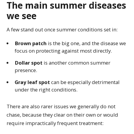
The main summer diseases
we see
A few stand out once summer conditions set in:
Brown patch
is the big one, and the disease we
focus on protecting against most directly.
Dollar spot
is another common summer
presence.
Gray leaf spot
can be especially detrimental
under the right conditions.
There are also rarer issues we generally do not
chase, because they clear on their own or would
require impractically frequent treatment: