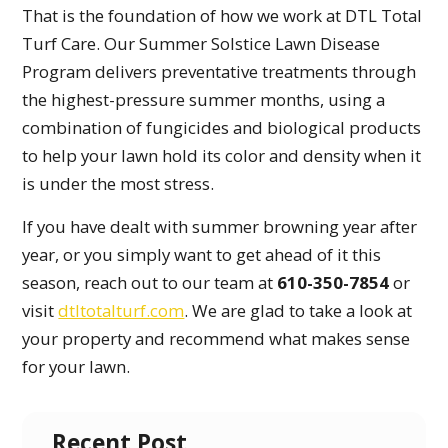
That is the foundation of how we work at DTL Total
Turf Care. Our Summer Solstice Lawn Disease
Program delivers preventative treatments through
the highest-pressure summer months, using a
combination of fungicides and biological products
to help your lawn hold its color and density when it
is under the most stress.
If you have dealt with summer browning year after
year, or you simply want to get ahead of it this
season, reach out to our team at
610-350-7854
or
visit
dtltotalturf.com
. We are glad to take a look at
your property and recommend what makes sense
for your lawn.
Recent Post