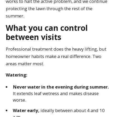
works to halt the active problem, and we continue
protecting the lawn through the rest of the
summer.
What you can control
between visits
Professional treatment does the heavy lifting, but
homeowner habits make a real difference. Two
areas matter most.
Watering:
Never water in the evening during summer.
It extends leaf wetness and makes disease
worse.
Water early,
ideally between about 4 and 10
a.m.