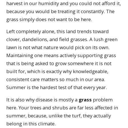
harvest in our humidity and you could not afford it,
because you would be treating it constantly. The
grass simply does not want to be here.
Left completely alone, this land trends toward
clover, dandelions, and field grasses. A lush green
lawn is not what nature would pick on its own.
Maintaining one means actively supporting grass
that is being asked to grow somewhere it is not
built for, which is exactly why knowledgeable,
consistent care matters so much in our area.
Summer is the hardest test of that every year.
It is also why disease is mostly a
grass
problem
here. Your trees and shrubs are far less affected in
summer, because, unlike the turf, they actually
belong in this climate.