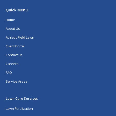
Quick Menu
Home
About Us
Athletic Field Lawn
Client Portal
Contact Us
Careers
FAQ
Service Areas
Lawn Care Services
Lawn Fertilization