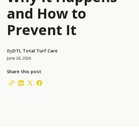
and How to
Prevent It
By
DTL Total Turf Care
June 26, 2026
Share this post