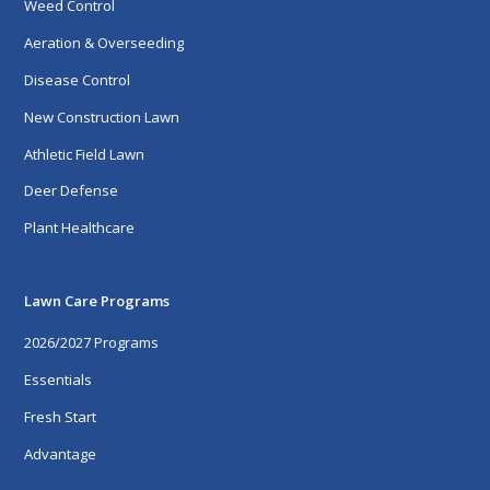
Weed Control
Aeration & Overseeding
Disease Control
New Construction Lawn
Athletic Field Lawn
Deer Defense
Plant Healthcare
Lawn Care Programs
2026/2027 Programs
Essentials
Fresh Start
Advantage