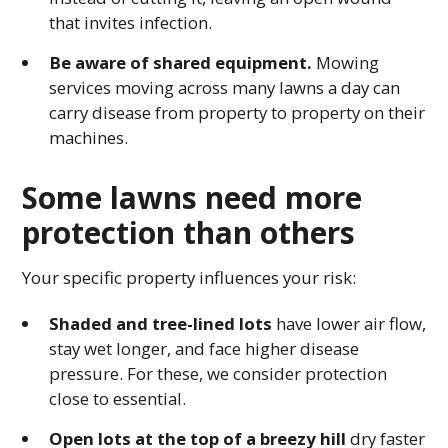
that invites infection.
Be aware of shared equipment.
Mowing
services moving across many lawns a day can
carry disease from property to property on their
machines.
Some lawns need more
protection than others
Your specific property influences your risk:
Shaded and tree-lined lots
have lower air flow,
stay wet longer, and face higher disease
pressure. For these, we consider protection
close to essential.
Open lots at the top of a breezy hill
dry faster