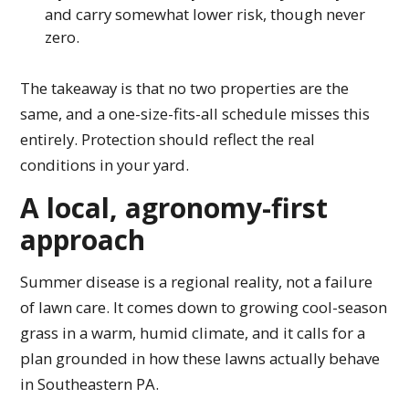
and carry somewhat lower risk, though never
zero.
The takeaway is that no two properties are the
same, and a one-size-fits-all schedule misses this
entirely. Protection should reflect the real
conditions in your yard.
A local, agronomy-first
approach
Summer disease is a regional reality, not a failure
of lawn care. It comes down to growing cool-season
grass in a warm, humid climate, and it calls for a
plan grounded in how these lawns actually behave
in Southeastern PA.