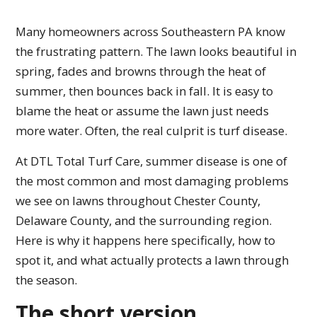
Many homeowners across Southeastern PA know
the frustrating pattern. The lawn looks beautiful in
spring, fades and browns through the heat of
summer, then bounces back in fall. It is easy to
blame the heat or assume the lawn just needs
more water. Often, the real culprit is turf disease.
At DTL Total Turf Care, summer disease is one of
the most common and most damaging problems
we see on lawns throughout Chester County,
Delaware County, and the surrounding region.
Here is why it happens here specifically, how to
spot it, and what actually protects a lawn through
the season.
The short version