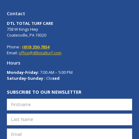
Contact
DTL TOTAL TURF CARE
758 W Kings Hwy
Coatesville, PA 19320
Phone :
(610) 350-7854
Email:
office@dtltotalturf.com
Hours
Monday-Friday:
7:00 AM – 5:00 PM
Saturday-Sunday :
Clo
sed
SUBSCRIBE TO OUR NEWSLETTER