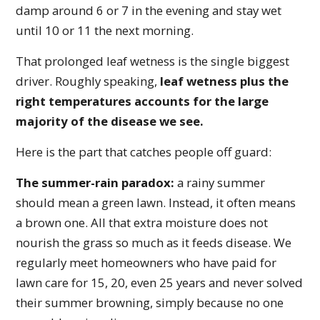
damp around 6 or 7 in the evening and stay wet
until 10 or 11 the next morning.
That prolonged leaf wetness is the single biggest
driver. Roughly speaking,
leaf wetness plus the
right temperatures accounts for the large
majority of the disease we see.
Here is the part that catches people off guard:
The summer-rain paradox:
a rainy summer
should mean a green lawn. Instead, it often means
a brown one. All that extra moisture does not
nourish the grass so much as it feeds disease. We
regularly meet homeowners who have paid for
lawn care for 15, 20, even 25 years and never solved
their summer browning, simply because no one