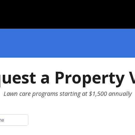
uest a Property V
Lawn care programs starting at $1,500 annually