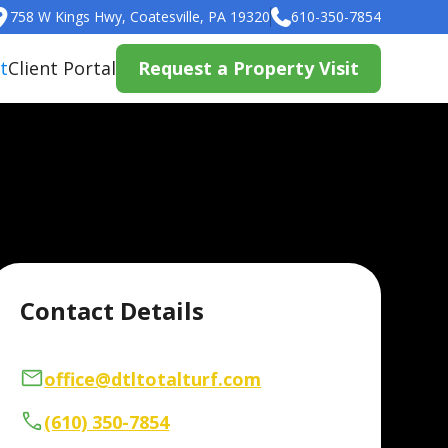
758 W Kings Hwy, Coatesville, PA 19320
610-350-7854
t
Client Portal
Request a Property Visit
Contact Details
office@dtltotalturf.com
(610) 350-7854