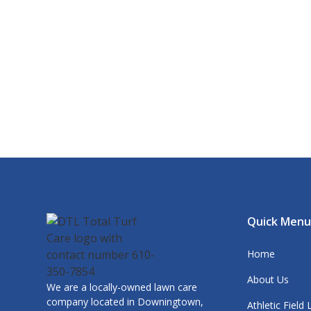
Quick Menu
Home
About Us
We are a locally-owned lawn care
company located in Downingtown,
Athletic Field