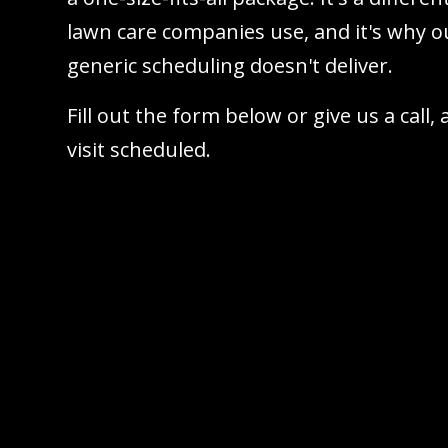
lawn care companies use, and it's why ou
generic scheduling doesn't deliver.
Fill out the form below or give us a call,
visit scheduled.