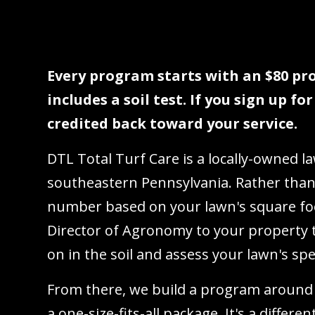
Every program starts with an $80 pro
includes a soil test. If you sign up fo
credited back toward your service.
DTL Total Turf Care is a locally-owned 
southeastern Pennsylvania. Rather than
number based on your lawn's square fo
Director of Agronomy to your property t
on in the soil and assess your lawn's spe
From there, we build a program around
a one-size-fits-all package. It's a differ