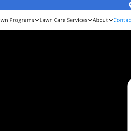
awn Programs
Lawn Care Services
About
Contac