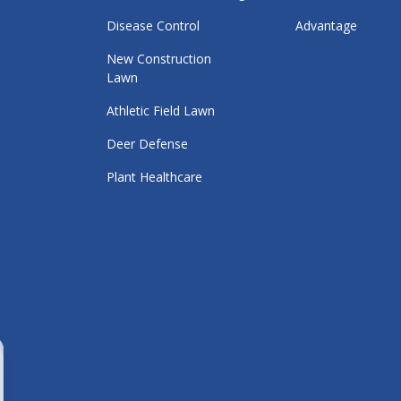
Disease Control
Advantage
New Construction
Lawn
Athletic Field Lawn
Deer Defense
Plant Healthcare