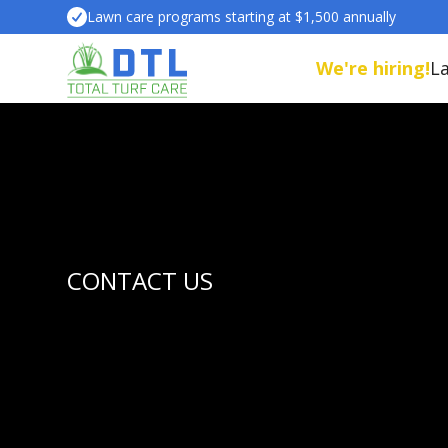
Lawn care programs starting at $1,500 annually
We're hiring!
L
CONTACT US