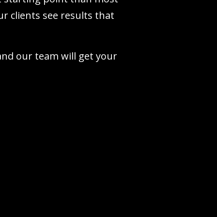
r clients see results that
 and our team will get your