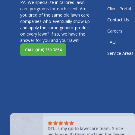
PA. We specialize in tailored lawn
care programs for each client. Are
Client Portal
you tired of the same old lawn care
Contact Us
companies who eventually show up
and apply the same generic product
Careers
on every lawn? If so, we have the
answer for you and your lawn!
FAQ
CALL (610) 350-7854
Service Areas