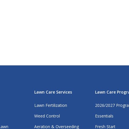
Lawn Care Services
Lawn Care Prog
Lawn Fertilization
2026/2027 Progr
Weed Control
Essentials
 Lawn
Aeration & Overseeding
Fresh Start