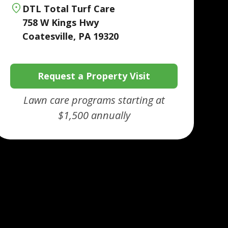
DTL Total Turf Care
758 W Kings Hwy
Coatesville, PA 19320
Request a Property Visit
Lawn care programs starting at
$1,500 annually