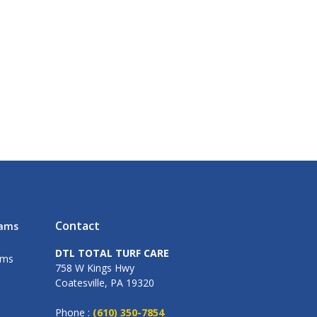
Contact
rams
DTL TOTAL TURF CARE
ams
758 W Kings Hwy
Coatesville, PA 19320
Phone :
(610) 350-7854