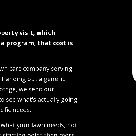
perty visit, which
r a program, that cost is
lawn care company serving
 handing out a generic
otage, we send our
o see what's actually going
cific needs.
 what your lawn needs, not
ent starting point than most