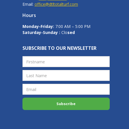
Email:
office@dtltotalturf.com
Hours
Monday-Friday:
7:00 AM – 5:00 PM
Saturday-Sunday :
Clo
sed
SUBSCRIBE TO OUR NEWSLETTER