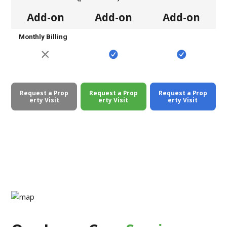
Add-on
Add-on
Add-on
Monthly Billing
Request a Prop
Request a Prop
Request a Prop
erty Visit
erty Visit
erty Visit