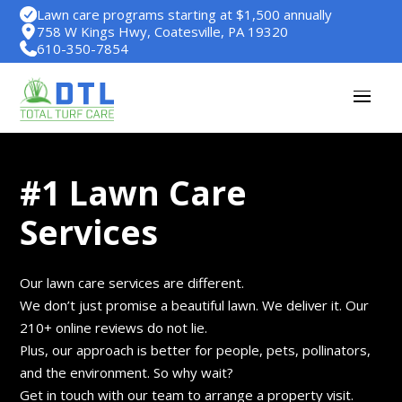
Lawn care programs starting at $1,500 annually
758 W Kings Hwy, Coatesville, PA 19320
610-350-7854
#1 Lawn Care
Services
Our lawn care services are different.
We don’t just promise a beautiful lawn. We deliver it. Our
210+ online reviews do not lie.
Plus, our approach is better for people, pets, pollinators,
and the environment. So why wait?
Get in touch with our team to arrange a property visit.