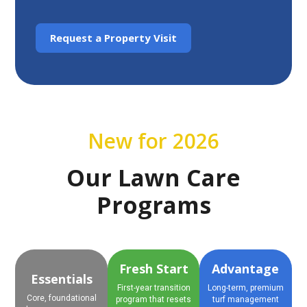
Request a Property Visit
New for 2026
Our Lawn Care
Programs
Fresh Start
Advantage
Essentials
First-year transition
Long-term, premium
Core, foundational
program that resets
turf management