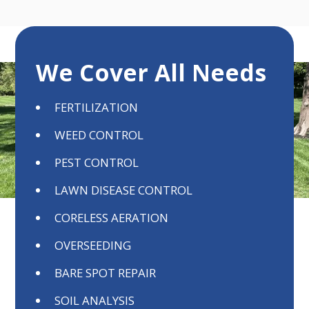
We Cover All Needs
FERTILIZATION
WEED CONTROL
PEST CONTROL
LAWN DISEASE CONTROL
CORELESS AERATION
OVERSEEDING
BARE SPOT REPAIR
SOIL ANALYSIS