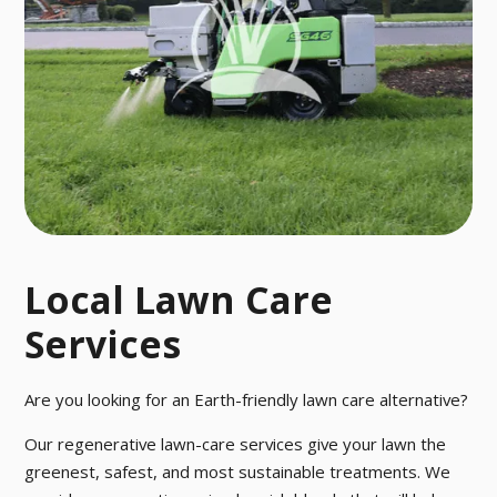
o pesky pests
ctober.
with our fast a
nd effective p
est control tre
atment.
Local Lawn Care
Services
Are you looking for an Earth-friendly lawn care alternative?
Our regenerative lawn-care services give your lawn the
greenest, safest, and most sustainable treatments. We