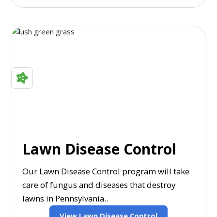
Lawn Disease Control
Our Lawn Disease Control program will take
care of fungus and diseases that destroy
lawns in Pennsylvania..
View Lawn Disease Control