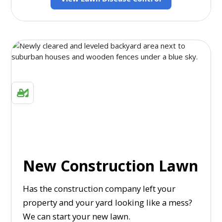
New Construction Lawn
Has the construction company left your
property and your yard looking like a mess?
We can start your new lawn.