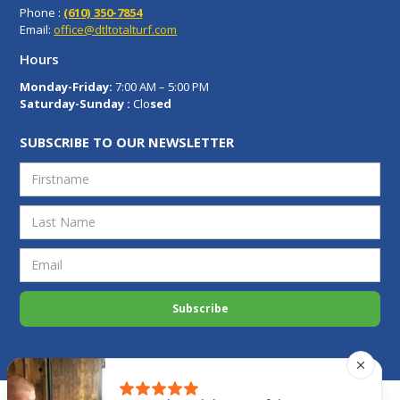
Phone :
(610) 350-7854
Email:
office@dtltotalturf.com
Hours
Monday-Friday:
7:00 AM – 5:00 PM
Saturday-Sunday :
Clo
sed
SUBSCRIBE TO OUR NEWSLETTER