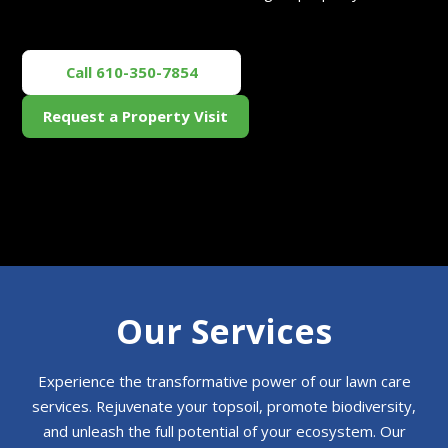
Call 610-350-7854
Request a Property Visit
Our Services
Experience the transformative power of our lawn care
services. Rejuvenate your topsoil, promote biodiversity,
and unleash the full potential of your ecosystem. Our