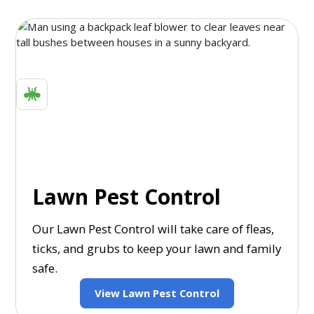
Lawn Pest Control
Our Lawn Pest Control will take care of fleas,
ticks, and grubs to keep your lawn and family
safe.
View Lawn Pest Control