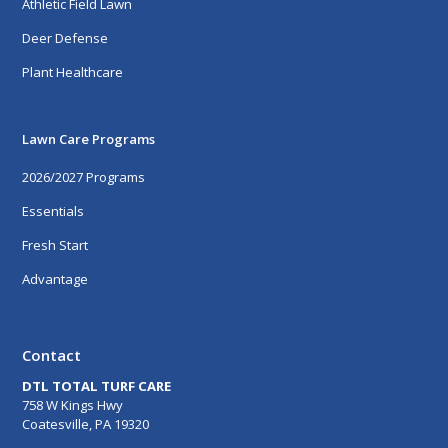
Athletic Field Lawn
Deer Defense
Plant Healthcare
Lawn Care Programs
2026/2027 Programs
Essentials
Fresh Start
Advantage
Contact
DTL TOTAL TURF CARE
758 W Kings Hwy
Coatesville, PA 19320