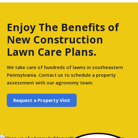
Enjoy The Benefits of
New Construction
Lawn Care Plans.
We take care of hundreds of lawns in southeastern
Pennsylvania. Contact us to schedule a property
assessment with our agronomy team.
Request a Property Visit