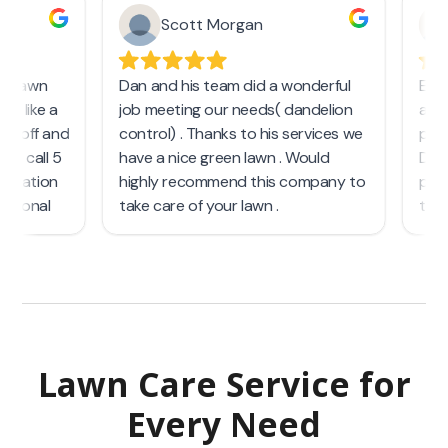
Lawn Care Service
for
Every Need