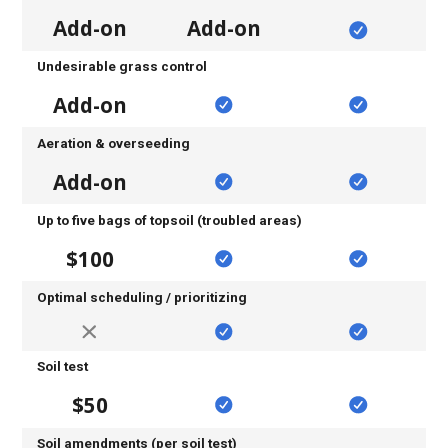
Add-on
Add-on
Undesirable grass control
Add-on
Aeration & overseeding
Add-on
Up to five bags of topsoil (troubled areas)
$100
Optimal scheduling / prioritizing
Soil test
$50
Soil amendments (per soil test)