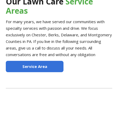
Our Lawn Care
Service
Areas
For many years, we have served our communities with
specialty services with passion and drive. We focus
exclusively on Chester, Berks, Delaware, and Montgomery
Counties in PA. If you live in the following surrounding
areas, give us a call to discuss all your needs. All
conversations are free and without any obligation
Service Area