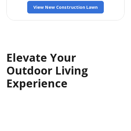
View New Construction Lawn
Elevate Your
Outdoor Living
Experience