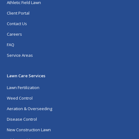
Athletic Field Lawn
Client Portal
Contact Us
Careers
FAQ
Service Areas
Lawn Care Services
Lawn Fertilization
Weed Control
Aeration & Overseeding
Disease Control
New Construction Lawn