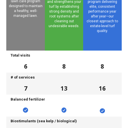
lawn care program
and strengthens your
program delivering
designed to maintain
turf by establishing
elite, consistent
a healthy, well-
strong density and
performance year
managed lawn.
root systems after
after year—our
cleaning out
closest approach to
undesirable weeds.
estate-level turf
quality.
Total visits
6
8
8
# of services
7
13
16
Balanced fertilizer
Biostimulants (sea kelp / biological)