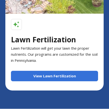
Lawn Fertilization
Lawn Fertilization will get your lawn the proper
nutrients. Our programs are customized for the soil
in Pennsylvania.
View Lawn Fertilization