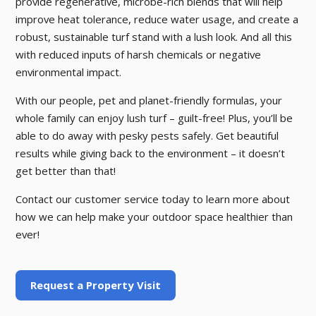
provide regenerative, microbe-rich blends that will help
improve heat tolerance, reduce water usage, and create a
robust, sustainable turf stand with a lush look. And all this
with reduced inputs of harsh chemicals or negative
environmental impact.
With our people, pet and planet-friendly formulas, your
whole family can enjoy lush turf – guilt-free! Plus, you’ll be
able to do away with pesky pests safely. Get beautiful
results while giving back to the environment – it doesn’t
get better than that!
Contact our customer service today to learn more about
how we can help make your outdoor space healthier than
ever!
Request a Property Visit