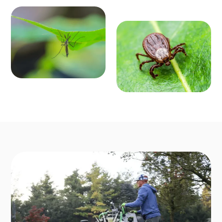
MOSQ
OUTD
UITO
OOR P
CONT
EST C
ROL
ONTR
Enjoy mosquit
o-free outdoo
OL
r activities fro
Say goodbye t
m March to O