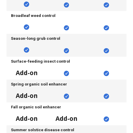
Broadleaf weed control
Season-long grub control
Surface-feeding insect control
Add-on
Spring organic soil enhancer
Add-on
Fall organic soil enhancer
Add-on
Add-on
Summer solstice disease control