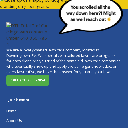
We are a locally-owned lawn care company located in
Downingtown, PA. We specialize in tailored lawn care programs
for each client. Are you tired of the same old lawn care companies
who eventually show up and apply the same generic product on
every lawn? If so, we have the answer for you and your lawn!
CALL (610) 350-7854
Quick Menu
Home
About Us