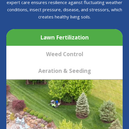
expert care ensures resilience against fluctuating weather
conditions, insect pressure, disease, and stressors, which
creates healthy living soils.
Lawn Fertilization
Weed Control
Aeration & Seeding