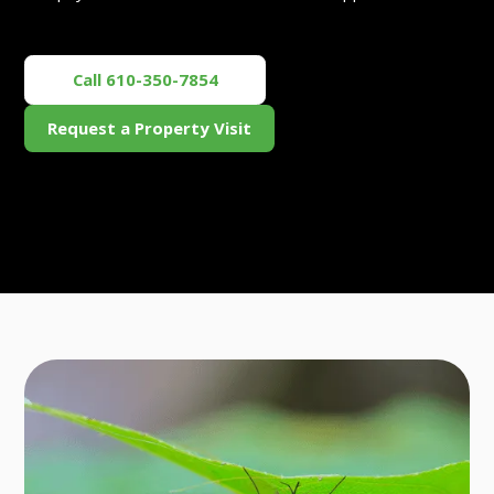
Call 610-350-7854
Request a Property Visit