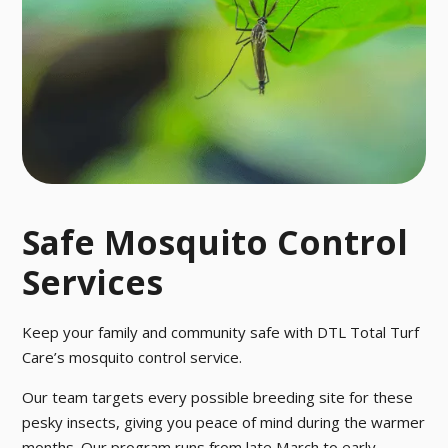
Safe Mosquito Control
Services
Keep your family and community safe with DTL Total Turf
Care’s mosquito control service.
Our team targets every possible breeding site for these
pesky insects, giving you peace of mind during the warmer
months. Our program runs from late March to early