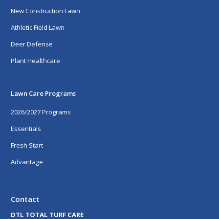
New Construction Lawn
Athletic Field Lawn
Deer Defense
Plant Healthcare
Lawn Care Programs
2026/2027 Programs
Essentials
Fresh Start
Advantage
Contact
DTL TOTAL TURF CARE