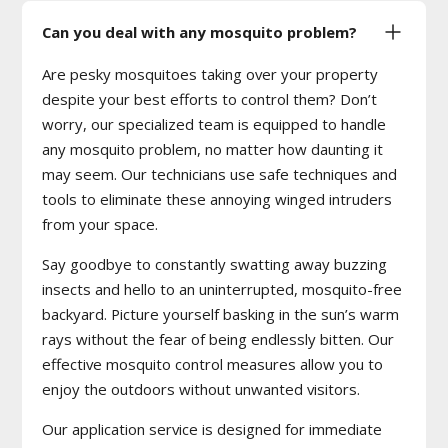
Can you deal with any mosquito problem?
Are pesky mosquitoes taking over your property
despite your best efforts to control them? Don’t
worry, our specialized team is equipped to handle
any mosquito problem, no matter how daunting it
may seem. Our technicians use safe techniques and
tools to eliminate these annoying winged intruders
from your space.
Say goodbye to constantly swatting away buzzing
insects and hello to an uninterrupted, mosquito-free
backyard. Picture yourself basking in the sun’s warm
rays without the fear of being endlessly bitten. Our
effective mosquito control measures allow you to
enjoy the outdoors without unwanted visitors.
Our application service is designed for immediate