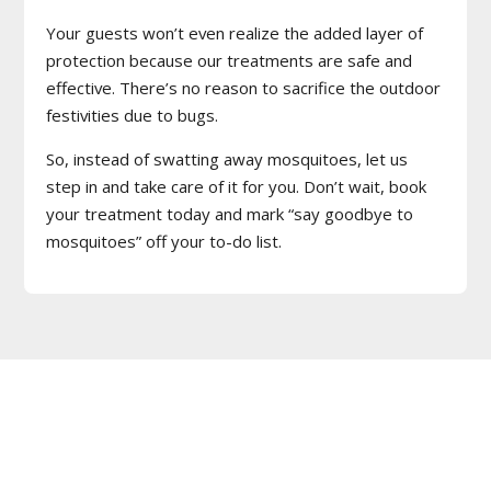
Your guests won’t even realize the added layer of
protection because our treatments are safe and
effective. There’s no reason to sacrifice the outdoor
festivities due to bugs.
So, instead of swatting away mosquitoes, let us
step in and take care of it for you. Don’t wait, book
your treatment today and mark “say goodbye to
mosquitoes” off your to-do list.