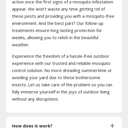
action once the first signs of a mosquito infestation
appear. We won’t waste any time getting rid of
these pests and providing you with a mosquito-free
environment. And the best part? Our follow-up
treatments ensure long-lasting protection for
weeks, allowing you to relish in the beautiful
weather.
Experience the freedom of a hassle-free outdoor
experience with our trusted and reliable mosquito
control solution. No more dreading summertime or
avoiding your yard due to these bothersome
insects. Let us take care of the problem so you can
fully immerse yourself in the joys of outdoor living
without any disruptions.
How does it work?