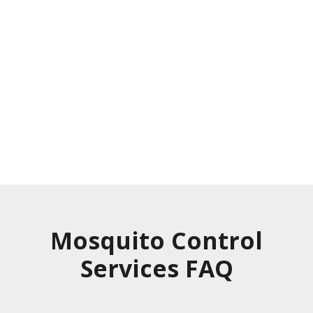
Experience immediate and long-lasting
results with our mosquito treatment.
Our treatment does not repel
mosquitoes. It eliminates them.
Request a Property Visit
Mosquito Control
Services FAQ