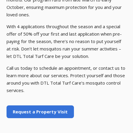
October, ensuring maximum protection for you and your
loved ones.
With 4 applications throughout the season and a special
offer of 50% off your first and last application when pre-
paying for the season, there’s no reason to put yourself
at risk. Don’t let mosquitos ruin your summer activities –
let DTL Total Turf Care be your solution.
Call us today to schedule an appointment, or contact us to
learn more about our services. Protect yourself and those
around you with DTL Total Turf Care’s mosquito control
services.
Request a Property Visit