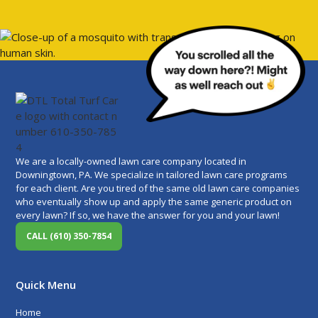
We are a locally-owned lawn care company located in
Downingtown, PA. We specialize in tailored lawn care programs
for each client. Are you tired of the same old lawn care companies
who eventually show up and apply the same generic product on
every lawn? If so, we have the answer for you and your lawn!
CALL (610) 350-7854
Quick Menu
Home