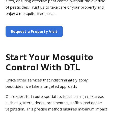
sites, ensuring effective pest control without the overuse
of pesticides. Trust us to take care of your property and
enjoy a mosquito-free oasis.
Request a Property Visit
Start Your Mosquito
Control With DTL
Unlike other services that indiscriminately apply
pesticides, we take a targeted approach.
Our expert turf route specialists focus on high-risk areas
such as gutters, decks, ornamentals, soffits, and dense
vegetation. This precise method ensures maximum impact