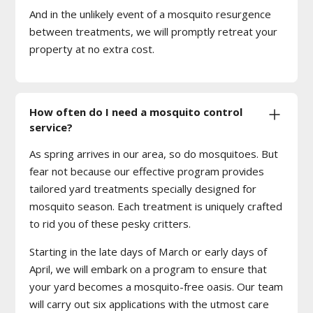
And in the unlikely event of a mosquito resurgence
between treatments, we will promptly retreat your
property at no extra cost.
How often do I need a mosquito control
service?
As spring arrives in our area, so do mosquitoes. But
fear not because our effective program provides
tailored yard treatments specially designed for
mosquito season. Each treatment is uniquely crafted
to rid you of these pesky critters.
Starting in the late days of March or early days of
April, we will embark on a program to ensure that
your yard becomes a mosquito-free oasis. Our team
will carry out six applications with the utmost care