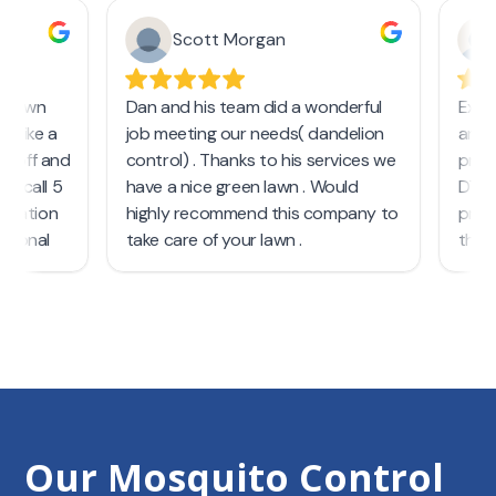
Our Mosquito Control