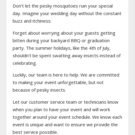
Don’t let the pesky mosquitoes ruin your special
day. Imagine your wedding day without the constant
buzz and itchiness.
Forget about worrying about your guests getting
bitten during your backyard BBQ or graduation
party. The summer holidays, like the 4th of July,
shouldn’t be spent swatting away insects instead of
celebrating.
Luckily, our team is here to help. We are committed
to making your event unforgettable, but not
because of pesky insects.
Let our customer service team or technicians know
when you plan to have your event and will work
together around your event schedule. We know each
event is unique and want to ensure we provide the
best service possible.