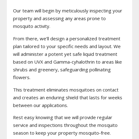
Our team will begin by meticulously inspecting your
property and assessing any areas prone to
mosquito activity.
From there, we’ll design a personalized treatment
plan tailored to your specific needs and layout. We
will administer a potent yet safe liquid treatment
based on UVX and Gamma-cyhalothrin to areas like
shrubs and greenery, safeguarding pollinating
flowers.
This treatment eliminates mosquitoes on contact
and creates an enduring shield that lasts for weeks
between our applications.
Rest easy knowing that we will provide regular
service and inspections throughout the mosquito
season to keep your property mosquito-free.