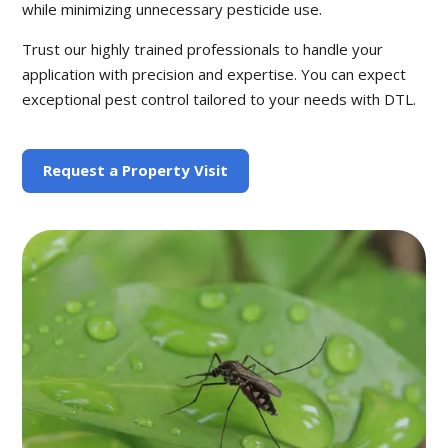
while minimizing unnecessary pesticide use.
Trust our highly trained professionals to handle your
application with precision and expertise. You can expect
exceptional pest control tailored to your needs with DTL.
Request a Property Visit