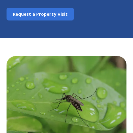
Request a Property Visit