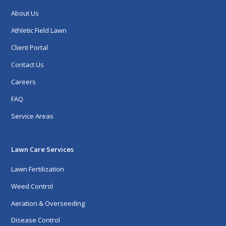
About Us
Athletic Field Lawn
Client Portal
Contact Us
Careers
FAQ
Service Areas
Lawn Care Services
Lawn Fertilization
Weed Control
Aeration & Overseeding
Disease Control