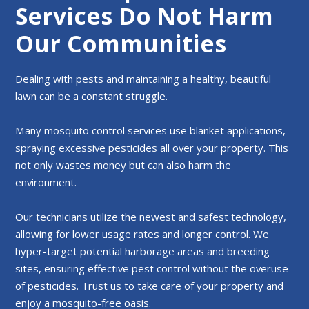
Services Do Not Harm
Our Communities
Dealing with pests and maintaining a healthy, beautiful
lawn can be a constant struggle.
Many mosquito control services use blanket applications,
spraying excessive pesticides all over your property. This
not only wastes money but can also harm the
environment.
Our technicians utilize the newest and safest technology,
allowing for lower usage rates and longer control. We
hyper-target potential harborage areas and breeding
sites, ensuring effective pest control without the overuse
of pesticides. Trust us to take care of your property and
enjoy a mosquito-free oasis.