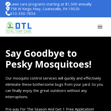
Lawn care programs starting at $1,500 annually
758 W Kings Hwy, Coatesville, PA 19320
610-350-7854
Say Goodbye to
Pesky Mosquitoes!
Our mosquito control services will quickly and effectively
eliminate these bothersome bugs from your yard. So you
can finally enjoy the great outdoors without any
interruptions.
Pre-pay For The Season And Get 1 Free Application!