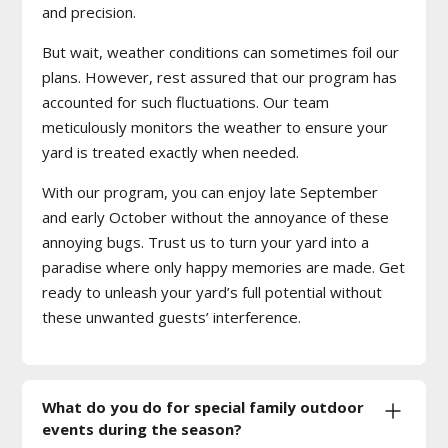
and precision.
But wait, weather conditions can sometimes foil our
plans. However, rest assured that our program has
accounted for such fluctuations. Our team
meticulously monitors the weather to ensure your
yard is treated exactly when needed.
With our program, you can enjoy late September
and early October without the annoyance of these
annoying bugs. Trust us to turn your yard into a
paradise where only happy memories are made. Get
ready to unleash your yard’s full potential without
these unwanted guests’ interference.
What do you do for special family outdoor
events during the season?