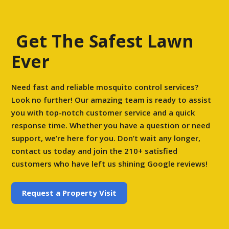
Get The Safest Lawn
Ever
Need fast and reliable mosquito control services?
Look no further! Our amazing team is ready to assist
you with top-notch customer service and a quick
response time. Whether you have a question or need
support, we’re here for you. Don’t wait any longer,
contact us today and join the 210+ satisfied
customers who have left us shining Google reviews!
Request a Property Visit