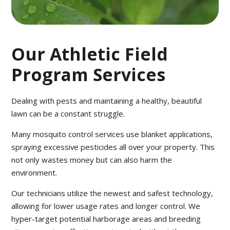
Our Athletic Field
Program Services
Dealing with pests and maintaining a healthy, beautiful
lawn can be a constant struggle.
Many mosquito control services use blanket applications,
spraying excessive pesticides all over your property. This
not only wastes money but can also harm the
environment.
Our technicians utilize the newest and safest technology,
allowing for lower usage rates and longer control. We
hyper-target potential harborage areas and breeding