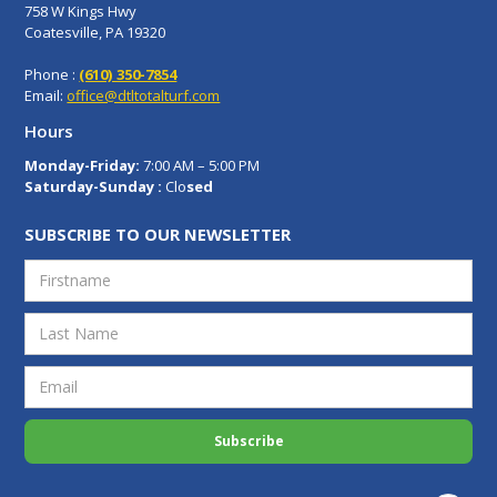
758 W Kings Hwy
Coatesville, PA 19320
Phone :
(610) 350-7854
Email:
office@dtltotalturf.com
Hours
Monday-Friday:
7:00 AM – 5:00 PM
Saturday-Sunday :
Clo
sed
SUBSCRIBE TO OUR NEWSLETTER