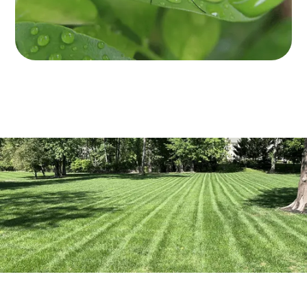
Get a thorough inspection to identify
mosquito breeding sites and measure
the extent of the population.
Enjoy regular service throughout the
entire mosquito season for peace of
mind.