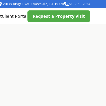
758 W Kings Hwy, Coatesville, PA 19320
610-350-7854
t
Client Portal
Request a Property Visit