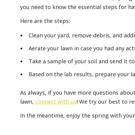
you need to know the essential steps for hav
Here are the steps:
Clean your yard, remove debris, and add
Aerate your lawn in case you had any activ
Take a sample of your soil and send it t
Based on the lab results, prepare your la
As always, if you have more questions about
lawn,
connect with us
! We try our best to r
In the meantime, enjoy the spring with your 