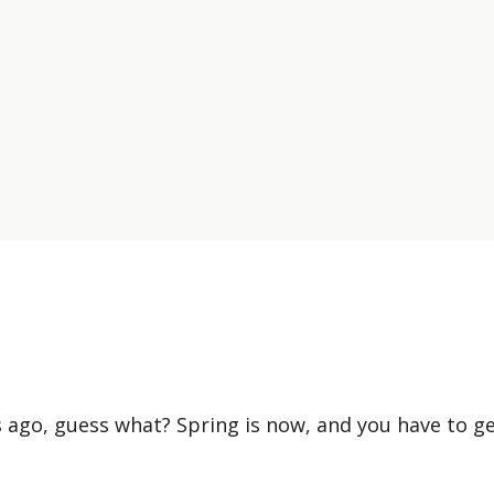
 ago, guess what? Spring is now, and you have to g