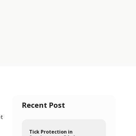
Recent Post
et
Tick Protection in