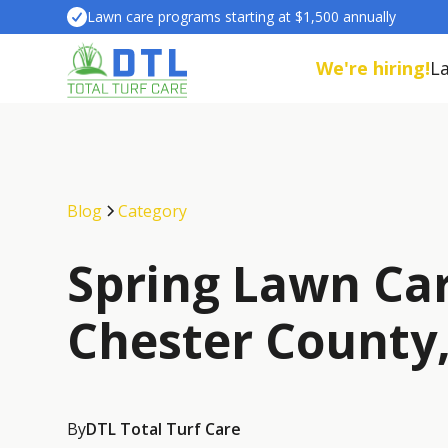
Lawn care programs starting at $1,500 annually
We're hiring!
L
Blog
Category
Spring Lawn Car
Chester County
By
DTL Total Turf Care