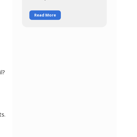
for everybody, regardless of
Read More
l?
ts.