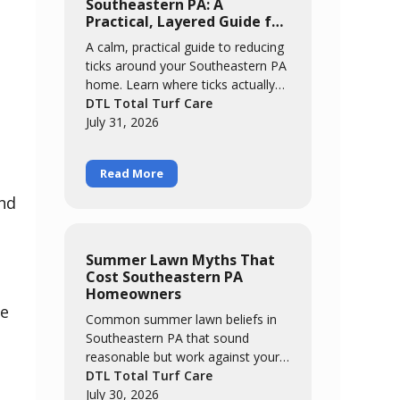
Southeastern PA: A
Practical, Layered Guide for
Families
A calm, practical guide to reducing
ticks around your Southeastern PA
home. Learn where ticks actually
concentrate, the easy habits that
DTL Total Turf Care
catch most of them, and how a
July 31, 2026
layered approach of yard
management, personal routines,
Read More
and targeted treatment keeps your
family comfortable outdoors all
and
season.
Summer Lawn Myths That
Cost Southeastern PA
Homeowners
me
Common summer lawn beliefs in
Southeastern PA that sound
reasonable but work against your
grass. We break down five myths,
DTL Total Turf Care
from "brown means it needs
July 30, 2026