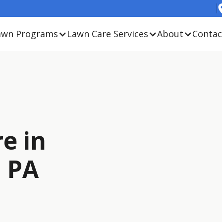
awn Programs
Lawn Care Services
About
Contac
e in
, PA