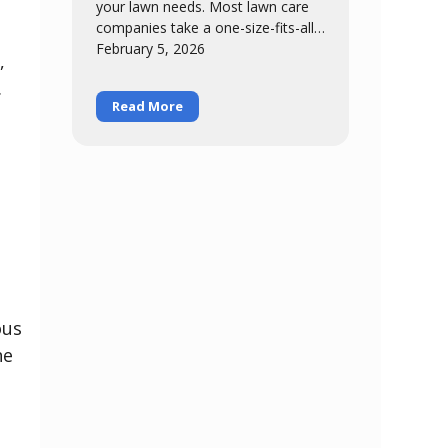
your lawn needs. Most lawn care
companies take a one-size-fits-all
h
approach – same six-step program
February 5, 2026
,
for everybody, regardless of
.
Read More
ous
he