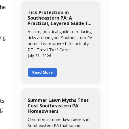
the
Tick Protection in
Southeastern PA: A
Practical, Layered Guide for
Families
A calm, practical guide to reducing
ing
ticks around your Southeastern PA
home. Learn where ticks actually
concentrate, the easy habits that
DTL Total Turf Care
catch most of them, and how a
July 31, 2026
layered approach of yard
management, personal routines,
Read More
and targeted treatment keeps your
family comfortable outdoors all
season.
Summer Lawn Myths That
ts
Cost Southeastern PA
ng
Homeowners
Common summer lawn beliefs in
Southeastern PA that sound