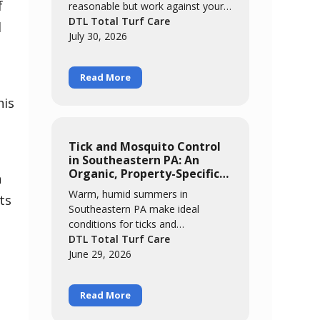
f
reasonable but work against your
grass. We break down five myths,
DTL Total Turf Care
l
from "brown means it needs
July 30, 2026
water" to "it'll grow out of it on its
own," and explain what's actually
Read More
happening when cool-season grass
meets a hot, humid summer.
his
Tick and Mosquito Control
in Southeastern PA: An
Organic, Property-Specific
n
Approach
Warm, humid summers in
ts
Southeastern PA make ideal
conditions for ticks and
mosquitoes. This guide covers
DTL Total Turf Care
where these pests actually live and
June 29, 2026
breed, why an organic approach
built around cedar oil and garlic
Read More
extract matters for families and
pollinators, and what realistic