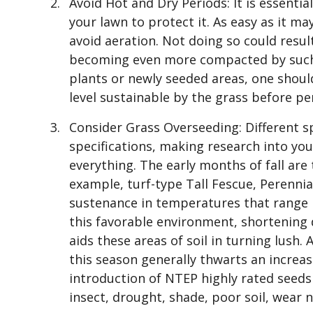
Avoid Hot and Dry Periods: It is essentia
your lawn to protect it. As easy as it ma
avoid aeration. Not doing so could resul
becoming even more compacted by such m
plants or newly seeded areas, one shou
level sustainable by the grass before p
Consider Grass Overseeding: Different s
specifications, making research into your
everything. The early months of fall are
example, turf-type Tall Fescue, Perenni
sustenance in temperatures that range b
this favorable environment, shortening 
aids these areas of soil in turning lush. 
this season generally thwarts an increas
introduction of NTEP highly rated seeds
insect, drought, shade, poor soil, wear n