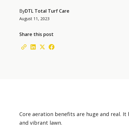
By
DTL Total Turf Care
August 11, 2023
Share this post
Core aeration benefits are huge and real. It 
and vibrant lawn.