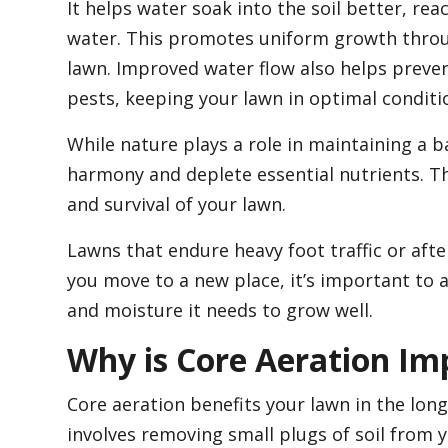
It helps water soak into the soil better, re
water. This promotes uniform growth throug
lawn. Improved water flow also helps preven
pests, keeping your lawn in optimal conditi
While nature plays a role in maintaining a b
harmony and deplete essential nutrients. Th
and survival of your lawn.
Lawns that endure heavy foot traffic or aft
you move to a new place, it’s important to a
and moisture it needs to grow well.
Why is Core Aeration Im
Core aeration benefits your lawn in the long 
involves removing small plugs of soil from y