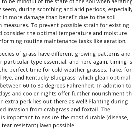
l to be mindful of the state of the soil when aeratin
y seem, during scorching and arid periods, especially
t in more damage than benefit due to the soil
easures. To prevent possible strain for existing
ld consider the optimal temperature and moisture
erforming routine maintenance tasks like aeration.
pecies of grass have different growing patterns and
 particular type essential, and here again, timing i
 the perfect time for cold-weather grasses. Take, for
al Rye, and Kentucky Bluegrass, which glean optimal
etween 60 to 80 degrees Fahrenheit. In addition to
days and cooler nights offer further nourishment th
An extra perk lies out there as well! Planting during
ed invasion from crabgrass and foxtail. The
 is important to ensure the most durable (disease,
 tear resistant) lawn possible