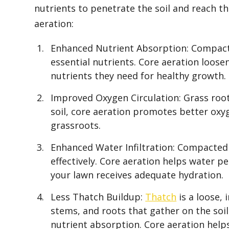
nutrients to penetrate the soil and reach t
aeration:
Enhanced Nutrient Absorption: Compacted
essential nutrients. Core aeration loosen
nutrients they need for healthy growth.
Improved Oxygen Circulation: Grass roots
soil, core aeration promotes better oxyg
grassroots.
Enhanced Water Infiltration: Compacted
effectively. Core aeration helps water p
your lawn receives adequate hydration.
Less Thatch Buildup:
Thatch
is a loose, 
stems, and roots that gather on the soil
nutrient absorption. Core aeration help