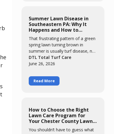
results look like. Learn how DTL's
monthly May-through-September
program targets the harborage
Summer Lawn Disease in
areas of your property to bring
Southeastern PA: Why It
rb
pest activity down significantly so
Happens and How to
you can enjoy your yard again.
Prevent It
That frustrating pattern of a green
spring lawn turning brown in
summer is usually turf disease, not
the
heat. This guide explains why our
DTL Total Turf Care
non-native cool-season grasses
June 26, 2026
er
are so vulnerable here, how warm
nights and prolonged leaf wetness
Read More
trigger diseases like brown patch,
ts
and how to tell disease from
t
drought stress. Learn what you can
control through smart watering
and mowing, and how DTL's
How to Choose the Right
preventative summer program
,
Lawn Care Program for
protects your lawn through the
Your Chester County Lawn
most stressful months of the year.
in 2026
You shouldn’t have to guess what