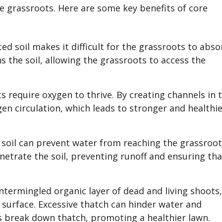
he grassroots. Here are some key benefits of core
 soil makes it difficult for the grassroots to abso
s the soil, allowing the grassroots to access the
 require oxygen to thrive. By creating channels in 
en circulation, which leads to stronger and healthi
 soil can prevent water from reaching the grassroo
enetrate the soil, preventing runoff and ensuring tha
intermingled organic layer of dead and living shoots
 surface. Excessive thatch can hinder water and
s break down thatch, promoting a healthier lawn.