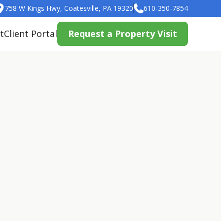
758 W Kings Hwy, Coatesville, PA 19320
610-350-7854
t
Client Portal
Request a Property Visit