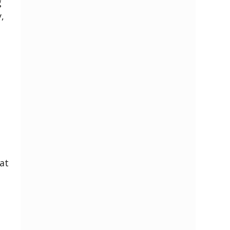
g
,
s
at