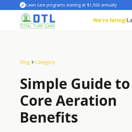
Lawn care programs starting at $1,500 annually
We're hiring!
L
Blog
Category
Simple Guide to
Core Aeration
Benefits