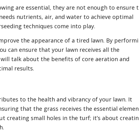
mowing are essential, they are not enough to ensure 
needs nutrients, air, and water to achieve optimal
erseeding techniques come into play.
improve the appearance of a tired lawn. By perform
ou can ensure that your lawn receives all the
will talk about the benefits of core aeration and
imal results.
tributes to the health and vibrancy of your lawn. It
nsuring that the grass receives the essential elemen
ut creating small holes in the turf; it’s about creati
h.