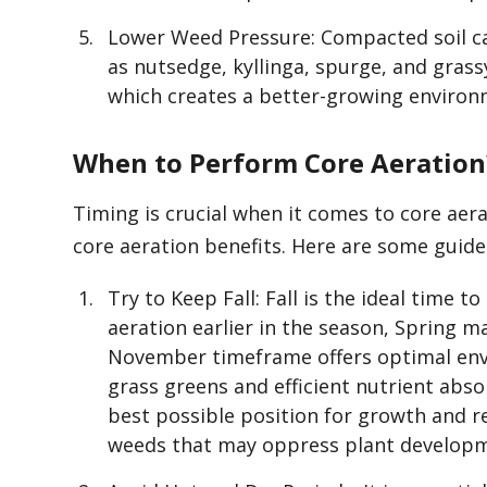
Lower Weed Pressure: Compacted soil ca
as nutsedge, kyllinga, spurge, and grass
which creates a better-growing environm
When to Perform Core Aeration
Timing is crucial when it comes to core aera
core aeration benefits. Here are some guidel
Try to Keep Fall: Fall is the ideal time t
aeration earlier in the season, Spring m
November timeframe offers optimal envi
grass greens and efficient nutrient absor
best possible position for growth and r
weeds that may oppress plant develop