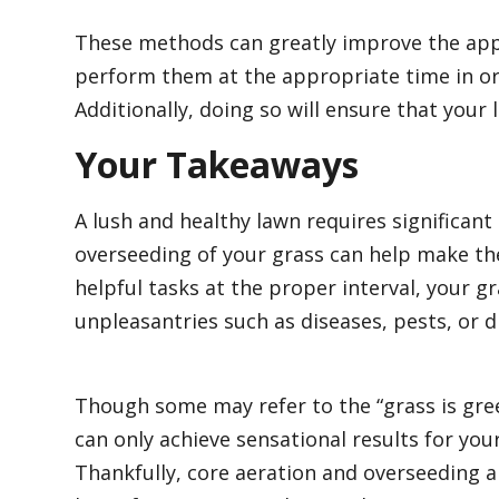
These methods can greatly improve the appea
perform them at the appropriate time in ord
Additionally, doing so will ensure that your 
Your Takeaways
A lush and healthy lawn requires significant
overseeding of your grass can help make th
helpful tasks at the proper interval, your gr
unpleasantries such as diseases, pests, or 
Though some may refer to the “grass is gree
can only achieve sensational results for y
Thankfully, core aeration and overseeding ar