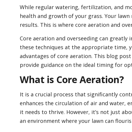
While regular watering, fertilization, and 
health and growth of your grass. Your lawn 
results. This is where core aeration and ov
Core aeration and overseeding can greatly 
these techniques at the appropriate time, y
advantages of core aeration. This blog post 
provide guidance on the ideal timing for opt
What is Core Aeration?
It is a crucial process that significantly con
enhances the circulation of air and water, e
it needs to thrive. However, it’s not just abo
an environment where your lawn can flouris