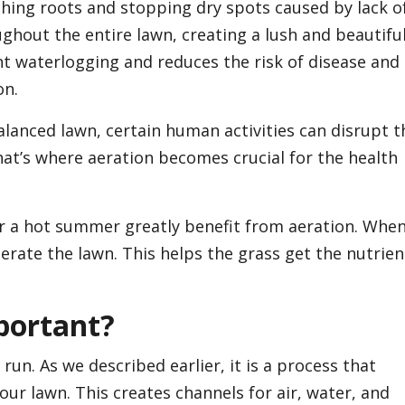
aching roots and stopping dry spots caused by lack o
hout the entire lawn, creating a lush and beautifu
t waterlogging and reduces the risk of disease and
on.
alanced lawn, certain human activities can disrupt t
at’s where aeration becomes crucial for the health
er a hot summer greatly benefit from aeration. Whe
erate the lawn. This helps the grass get the nutrien
portant?
run. As we described earlier, it is a process that
our lawn. This creates channels for air, water, and