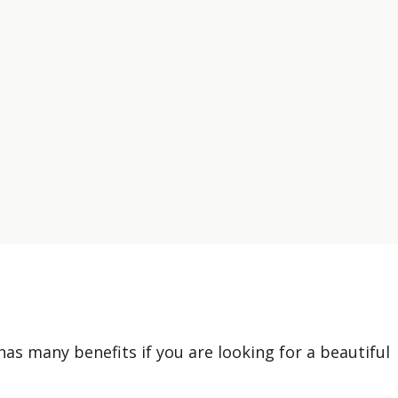
has many benefits if you are looking for a beautiful