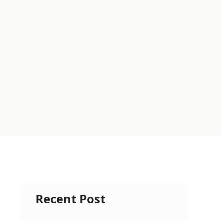
Recent Post