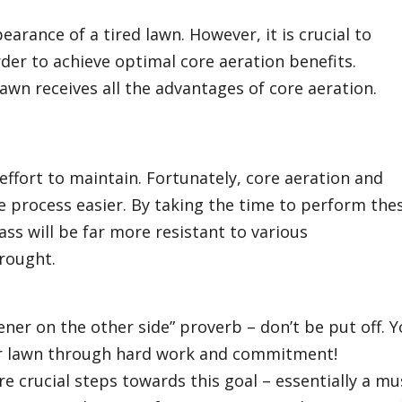
rance of a tired lawn. However, it is crucial to
er to achieve optimal core aeration benefits.
lawn receives all the advantages of core aeration.
 effort to maintain. Fortunately, core aeration and
e process easier. By taking the time to perform the
ass will be far more resistant to various
drought.
ner on the other side” proverb – don’t be put off. 
our lawn through hard work and commitment!
e crucial steps towards this goal – essentially a mu