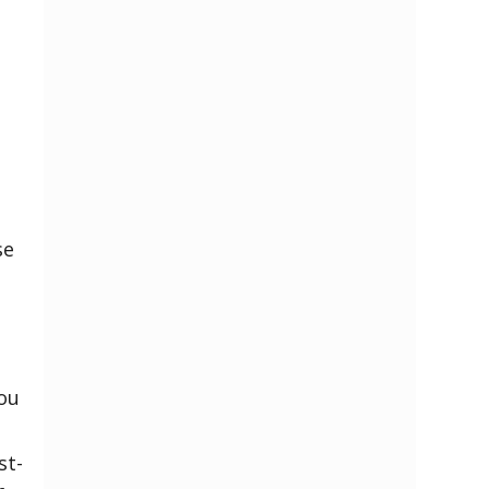
se
You
st-