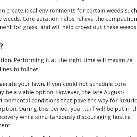
n create ideal environments for certain weeds suc
y weeds. Core aeration helps relieve the compaction
ent for grass, and will help crowd out these weeds
?
tion. Performing it at the right time will maximize
ines to follow:
o aerate your lawn. If you could not schedule core
ay be a viable option. However, the late August-
ronmental conditions that pave the way for luxuri
ption. During this period, your turf will be put in t
ecovery while simultaneously discouraging hostile
ment.