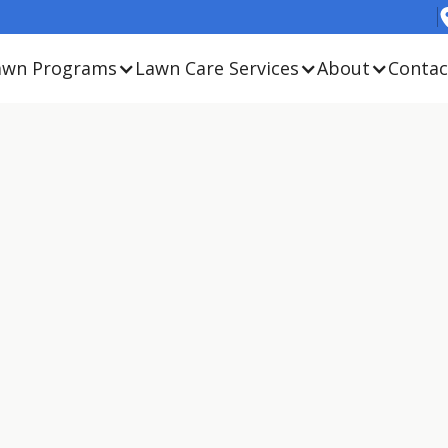
awn Programs
Lawn Care Services
About
Contac