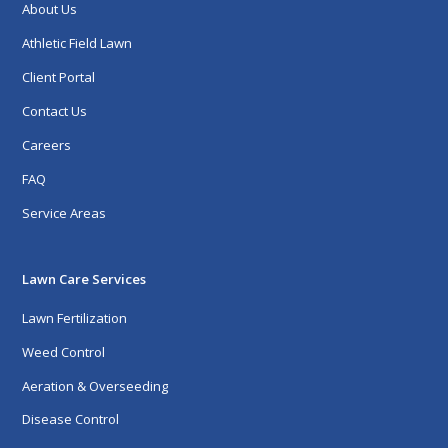
About Us
Athletic Field Lawn
Client Portal
Contact Us
Careers
FAQ
Service Areas
Lawn Care Services
Lawn Fertilization
Weed Control
Aeration & Overseeding
Disease Control