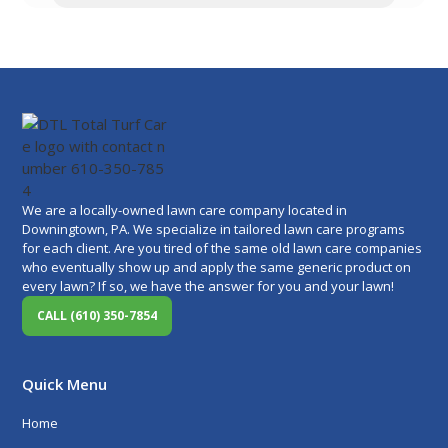
We are a locally-owned lawn care company located in
Downingtown, PA. We specialize in tailored lawn care programs
for each client. Are you tired of the same old lawn care companies
who eventually show up and apply the same generic product on
every lawn? If so, we have the answer for you and your lawn!
CALL (610) 350-7854
Quick Menu
Home