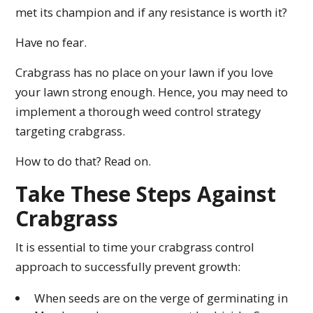
met its champion and if any resistance is worth it?
Have no fear.
Crabgrass has no place on your lawn if you love
your lawn strong enough. Hence, you may need to
implement a thorough weed control strategy
targeting crabgrass.
How to do that? Read on.
Take These Steps Against
Crabgrass
It is essential to time your crabgrass control
approach to successfully prevent growth:
When seeds are on the verge of germinating in