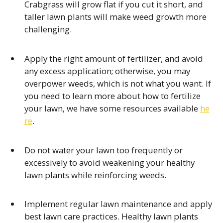
Crabgrass will grow flat if you cut it short, and
taller lawn plants will make weed growth more
challenging.
Apply the right amount of fertilizer, and avoid
any excess application; otherwise, you may
overpower weeds, which is not what you want. If
you need to learn more about how to fertilize
your lawn, we have some resources available
he
re
.
Do not water your lawn too frequently or
excessively to avoid weakening your healthy
lawn plants while reinforcing weeds.
Implement regular lawn maintenance and apply
best lawn care practices. Healthy lawn plants