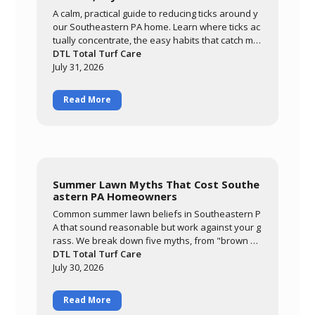
A calm, practical guide to reducing ticks around y
our Southeastern PA home. Learn where ticks ac
tually concentrate, the easy habits that catch mo
st of them, and how a layered approach of yard
DTL Total Turf Care
management, personal routines, and targeted tr
July 31, 2026
eatment keeps your family comfortable outdoor
s all season.
Read More
Summer Lawn Myths That Cost Southe
astern PA Homeowners
Common summer lawn beliefs in Southeastern P
A that sound reasonable but work against your g
rass. We break down five myths, from "brown m
eans it needs water" to "it'll grow out of it on its o
DTL Total Turf Care
wn," and explain what's actually happening whe
July 30, 2026
n cool-season grass meets a hot, humid summer.
Read More