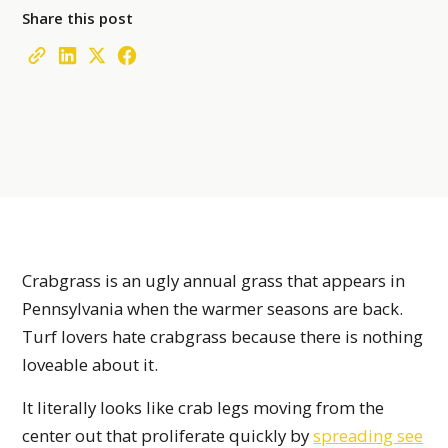
Share this post
Crabgrass is an ugly annual grass that appears in
Pennsylvania when the warmer seasons are back.
Turf lovers hate crabgrass because there is nothing
loveable about it.
It literally looks like crab legs moving from the
center out that proliferate quickly by
spreading see