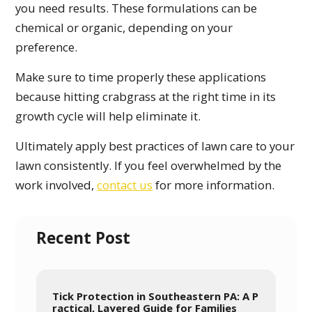
you need results. These formulations can be
chemical or organic, depending on your
preference.
Make sure to time properly these applications
because hitting crabgrass at the right time in its
growth cycle will help eliminate it.
Ultimately apply best practices of lawn care to your
lawn consistently. If you feel overwhelmed by the
work involved,
contact us
for more information.
Recent Post
Tick Protection in Southeastern PA: A P
ractical, Layered Guide for Families