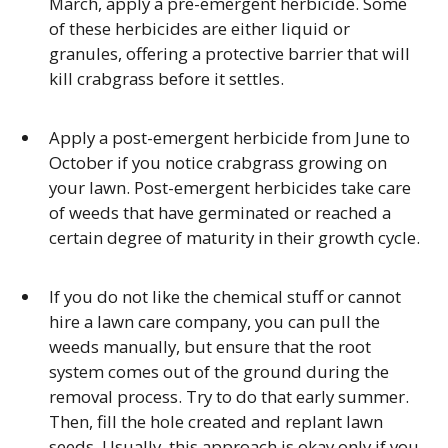
March, apply a pre-emergent herbicide. Some
of these herbicides are either liquid or
granules, offering a protective barrier that will
kill crabgrass before it settles.
Apply a post-emergent herbicide from June to
October if you notice crabgrass growing on
your lawn. Post-emergent herbicides take care
of weeds that have germinated or reached a
certain degree of maturity in their growth cycle.
If you do not like the chemical stuff or cannot
hire a lawn care company, you can pull the
weeds manually, but ensure that the root
system comes out of the ground during the
removal process. Try to do that early summer.
Then, fill the hole created and replant lawn
seeds. Usually, this approach is okay only if you