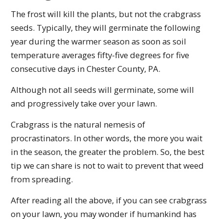
The frost will kill the plants, but not the crabgrass
seeds. Typically, they will germinate the following
year during the warmer season as soon as soil
temperature averages fifty-five degrees for five
consecutive days in Chester County, PA.
Although not all seeds will germinate, some will
and progressively take over your lawn.
Crabgrass is the natural nemesis of
procrastinators. In other words, the more you wait
in the season, the greater the problem. So, the best
tip we can share is not to wait to prevent that weed
from spreading.
After reading all the above, if you can see crabgrass
on your lawn, you may wonder if humankind has