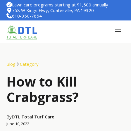
Lawn care programs starting at $1,500 annually
758 W Kings Hwy, Coatesville, PA 19320
610-350-7854
Blog
Category
How to Kill
Crabgrass?
By
DTL Total Turf Care
June 10, 2022