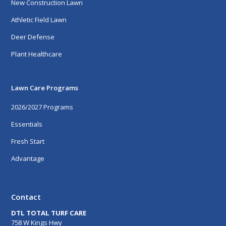
New Construction Lawn
Athletic Field Lawn
Deer Defense
Plant Healthcare
Lawn Care Programs
2026/2027 Programs
Essentials
Fresh Start
Advantage
Contact
DTL TOTAL TURF CARE
758 W Kings Hwy