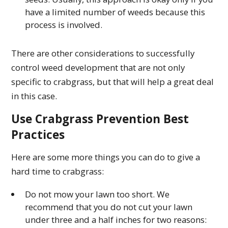
have a limited number of weeds because this
process is involved.
There are other considerations to successfully
control weed development that are not only
specific to crabgrass, but that will help a great deal
in this case.
Use Crabgrass Prevention Best
Practices
Here are some more things you can do to give a
hard time to crabgrass:
Do not mow your lawn too short. We
recommend that you do not cut your lawn
under three and a half inches for two reasons: