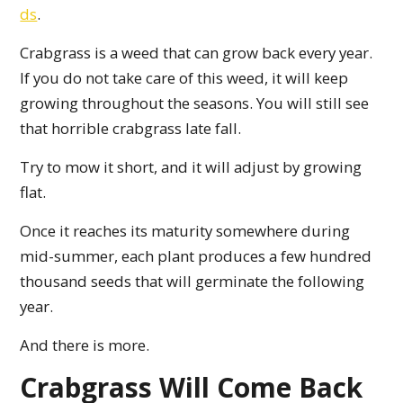
ds
.
Crabgrass is a weed that can grow back every year.
If you do not take care of this weed, it will keep
growing throughout the seasons. You will still see
that horrible crabgrass late fall.
Try to mow it short, and it will adjust by growing
flat.
Once it reaches its maturity somewhere during
mid-summer, each plant produces a few hundred
thousand seeds that will germinate the following
year.
And there is more.
Crabgrass Will Come Back