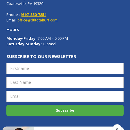
Coatesville, PA 19320
Phone :
(610) 350-7854
Email:
office@dtltotalturf.com
Hours
Monday-Friday:
7:00 AM – 5:00 PM
Saturday-Sunday :
Clo
sed
SUBSCRIBE TO OUR NEWSLETTER