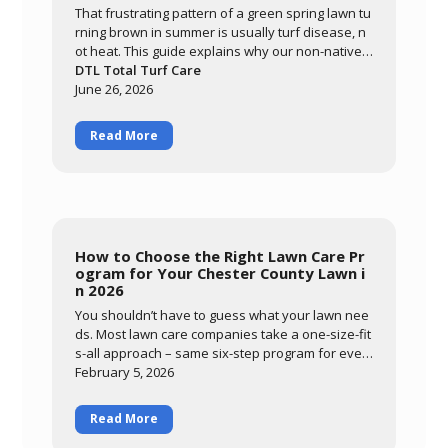
That frustrating pattern of a green spring lawn tu
rning brown in summer is usually turf disease, n
ot heat. This guide explains why our non-native c
ool-season grasses are so vulnerable here, how
DTL Total Turf Care
warm nights and prolonged leaf wetness trigger
June 26, 2026
diseases like brown patch, and how to tell diseas
e from drought stress. Learn what you can contr
Read More
ol through smart watering and mowing, and how
DTL's preventative summer program protects yo
ur lawn through the most stressful months of the
year.
How to Choose the Right Lawn Care Pr
ogram for Your Chester County Lawn i
n 2026
You shouldn’t have to guess what your lawn nee
ds. Most lawn care companies take a one-size-fit
s-all approach – same six-step program for ever
ybody, regardless of
February 5, 2026
Read More