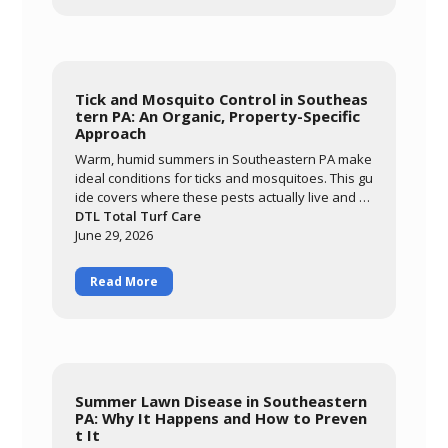
Tick and Mosquito Control in Southeas
tern PA: An Organic, Property-Specific
Approach
Warm, humid summers in Southeastern PA make
ideal conditions for ticks and mosquitoes. This gu
ide covers where these pests actually live and br
eed, why an organic approach built around ceda
DTL Total Turf Care
r oil and garlic extract matters for families and po
June 29, 2026
llinators, and what realistic results look like. Lear
n how DTL's monthly May-through-September pr
Read More
ogram targets the harborage areas of your prop
erty to bring pest activity down significantly so yo
u can enjoy your yard again.
Summer Lawn Disease in Southeastern
PA: Why It Happens and How to Preven
t It