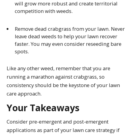
will grow more robust and create territorial
competition with weeds.
Remove dead crabgrass from your lawn. Never
leave dead weeds to help your lawn recover
faster. You may even consider reseeding bare
spots.
Like any other weed, remember that you are
running a marathon against crabgrass, so
consistency should be the keystone of your lawn
care approach.
Your Takeaways
Consider pre-emergent and post-emergent
applications as part of your lawn care strategy if