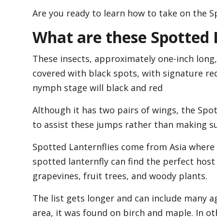
Are you ready to learn how to take on the Spo
What are these Spotted 
These insects, approximately one-inch long,
covered with black spots, with signature re
nymph stage will black and red
Although it has two pairs of wings, the Spot
to assist these jumps rather than making su
Spotted Lanternflies come from Asia where t
spotted lanternfly can find the perfect host
grapevines, fruit trees, and woody plants.
The list gets longer and can include many a
area, it was found on birch and maple. In ot