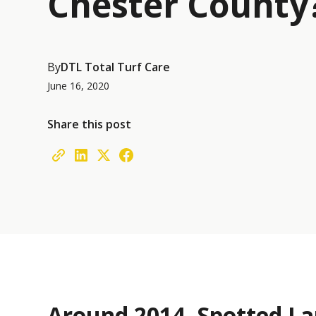
Chester County
By
DTL Total Turf Care
June 16, 2020
Share this post
Around 2014, Spotted La