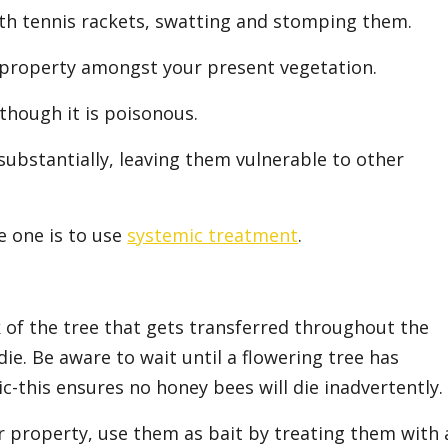
ith tennis rackets, swatting and stomping them.
 property amongst your present vegetation.
though it is poisonous.
substantially, leaving them vulnerable to other
e one is to use
systemic treatment
.
rk of the tree that gets transferred throughout the
 die. Be aware to wait until a flowering tree has
c-this ensures no honey bees will die inadvertently.
r property, use them as bait by treating them with 