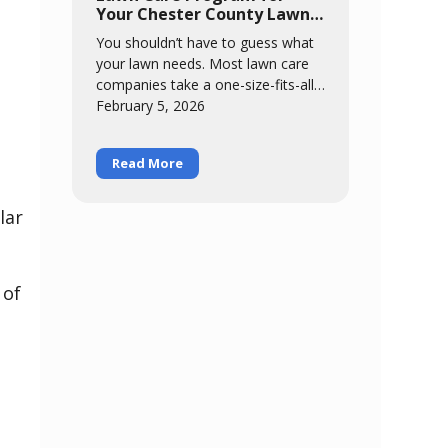
protects your lawn through the
Your Chester County Lawn
most stressful months of the year.
in 2026
You shouldn’t have to guess what
your lawn needs. Most lawn care
companies take a one-size-fits-all
approach – same six-step program
February 5, 2026
for everybody, regardless of
Read More
lar
 of