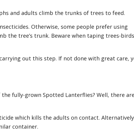
hs and adults climb the trunks of trees to feed.
 insecticides. Otherwise, some people prefer using
mb the tree’s trunk. Beware when taping trees-birds
carrying out this step. If not done with great care, 
 the fully-grown Spotted Lanterflies? Well, there ar
icide which kills the adults on contact. Alternatively
milar container.