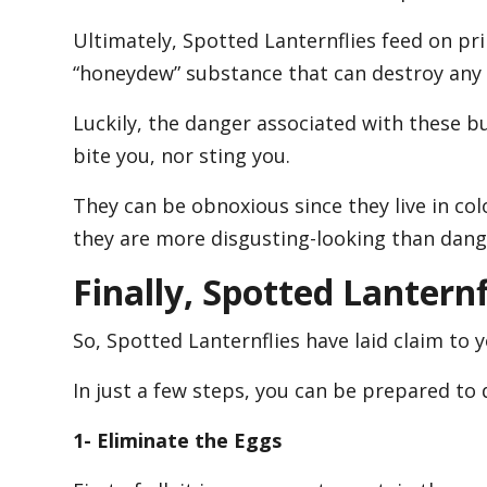
Ultimately, Spotted Lanternflies feed on pr
“honeydew” substance that can destroy any 
Luckily, the danger associated with these bu
bite you, nor sting you.
They can be obnoxious since they live in col
they are more disgusting-looking than dang
Finally, Spotted Lantern
So, Spotted Lanternflies have laid claim to y
In just a few steps, you can be prepared to 
1- Eliminate the Eggs