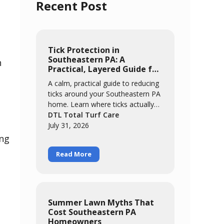
Recent Post
Tick Protection in
Southeastern PA: A
n
Practical, Layered Guide for
Families
A calm, practical guide to reducing
ticks around your Southeastern PA
home. Learn where ticks actually
concentrate, the easy habits that
DTL Total Turf Care
catch most of them, and how a
July 31, 2026
layered approach of yard
ing
management, personal routines,
Read More
and targeted treatment keeps your
family comfortable outdoors all
season.
Summer Lawn Myths That
Cost Southeastern PA
Homeowners