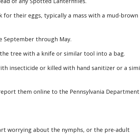
pread of any Spotted Lanternflies.
k for their eggs, typically a mass with a mud-brown
te September through May.
 tree with a knife or similar tool into a bag.
th insecticide or killed with hand sanitizer or a simi
 report them online to the Pennsylvania Department
art worrying about the nymphs, or the pre-adult