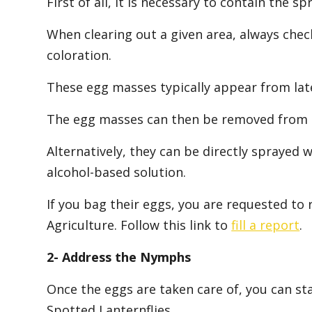
First of all, it is necessary to contain the s
When clearing out a given area, always chec
coloration.
These egg masses typically appear from la
The egg masses can then be removed from the
Alternatively, they can be directly sprayed wi
alcohol-based solution.
If you bag their eggs, you are requested to
Agriculture. Follow this link to
fill a report
.
2- Address the Nymphs
Once the eggs are taken care of, you can st
Spotted Lanternflies.