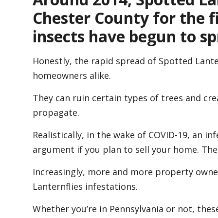
Chester County for the fi
insects have begun to sp
Honestly, the rapid spread of Spotted Lant
homeowners alike.
They can ruin certain types of trees and c
propagate.
Realistically, in the wake of COVID-19, an in
argument if you plan to sell your home. Ther
Increasingly, more and more property owner
Lanternflies infestations.
Whether you’re in Pennsylvania or not, these