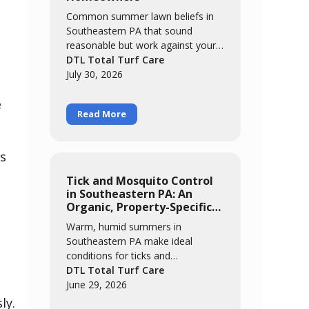
Common summer lawn beliefs in
Southeastern PA that sound
reasonable but work against your
grass. We break down five myths,
DTL Total Turf Care
from "brown means it needs
July 30, 2026
water" to "it'll grow out of it on its
e
own," and explain what's actually
Read More
happening when cool-season grass
meets a hot, humid summer.
gs
Tick and Mosquito Control
in Southeastern PA: An
Organic, Property-Specific
Approach
Warm, humid summers in
Southeastern PA make ideal
conditions for ticks and
mosquitoes. This guide covers
DTL Total Turf Care
where these pests actually live and
June 29, 2026
breed, why an organic approach
ly.