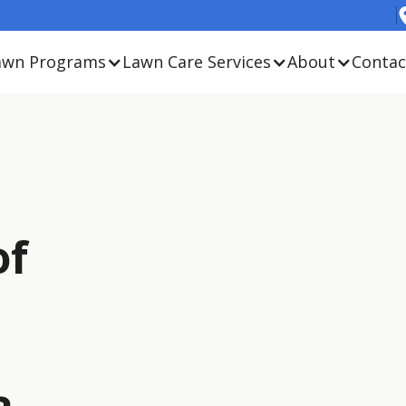
awn Programs
Lawn Care Services
About
Contac
of