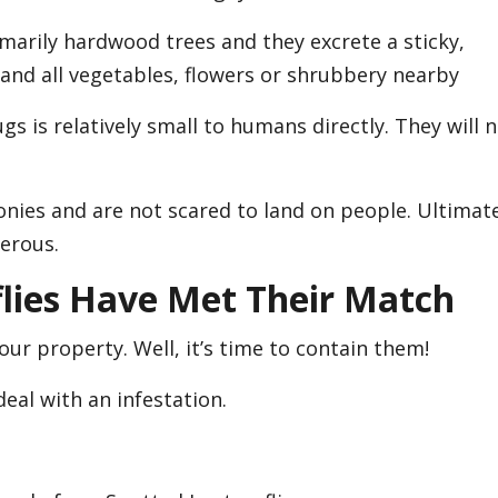
imarily hardwood trees and they excrete a sticky,
and all vegetables, flowers or shrubbery nearby
gs is relatively small to humans directly. They will 
onies and are not scared to land on people. Ultimate
erous.
flies Have Met Their Match
our property. Well, it’s time to contain them!
deal with an infestation.