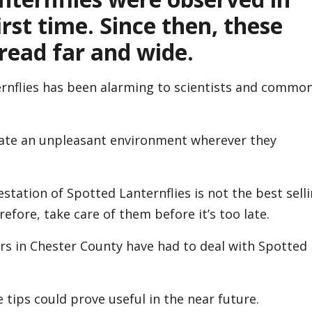
rst time. Since then, these
read far and wide.
ernflies has been alarming to scientists and commo
reate an unpleasant environment wherever they
festation of Spotted Lanternflies is not the best sell
efore, take care of them before it’s too late.
s in Chester County have had to deal with Spotted
 tips could prove useful in the near future.