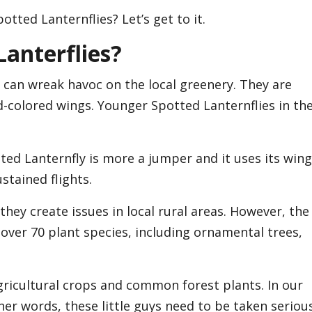
tted Lanternflies? Let’s get to it.
Lanterflies?
 can wreak havoc on the local greenery. They are
d-colored wings. Younger Spotted Lanternflies in th
ted Lanternfly is more a jumper and it uses its win
stained flights.
hey create issues in local rural areas. However, the
 over 70 plant species, including ornamental trees,
gricultural crops and common forest plants. In our
her words, these little guys need to be taken serious