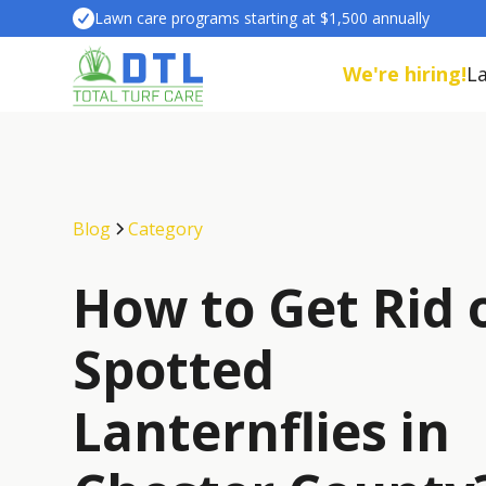
Lawn care programs starting at $1,500 annually
We're hiring!
L
Blog
Category
How to Get Rid 
Spotted
Lanternflies in