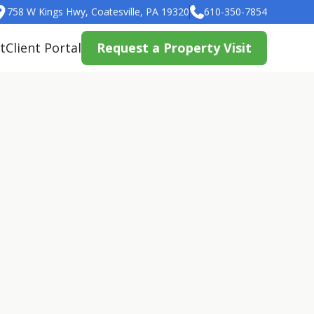
758 W Kings Hwy, Coatesville, PA 19320
610-350-7854
t
Client Portal
Request a Property Visit