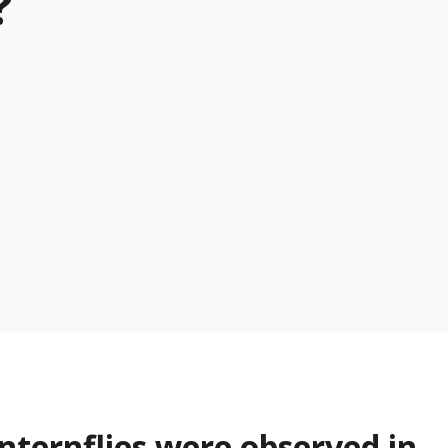
?
nternflies were observed in