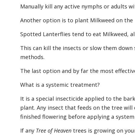
Manually kill any active nymphs or adults w
Another option is to plant Milkweed on the
Spotted Lanterflies tend to eat Milkweed, al
This can kill the insects or slow them down 
methods.
The last option and by far the most effectiv
What is a systemic treatment?
It is a special insecticide applied to the ba
plant. Any insect that feeds on the tree will
finished flowering before applying a systemi
If any
Tree of Heaven
trees is growing on you