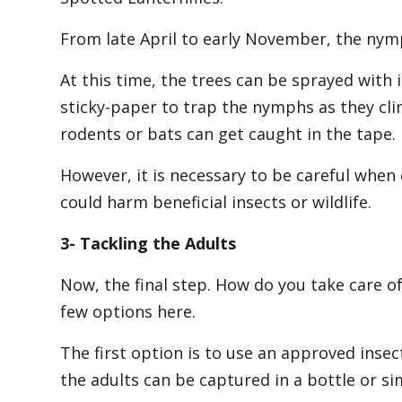
From late April to early November, the nymp
At this time, the trees can be sprayed with
sticky-paper to trap the nymphs as they cli
rodents or bats can get caught in the tape.
However, it is necessary to be careful when 
could harm beneficial insects or wildlife.
3- Tackling the Adults
Now, the final step. How do you take care of
few options here.
The first option is to use an approved insect
the adults can be captured in a bottle or si