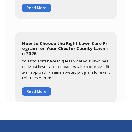
e from drought stress. Learn what you can contr
Read More
ol through smart watering and mowing, and how
DTL's preventative summer program protects yo
ur lawn through the most stressful months of the
year.
How to Choose the Right Lawn Care Pr
ogram for Your Chester County Lawn i
n 2026
You shouldn’t have to guess what your lawn nee
ds. Most lawn care companies take a one-size-fit
s-all approach – same six-step program for ever
ybody, regardless of
February 5, 2026
Read More