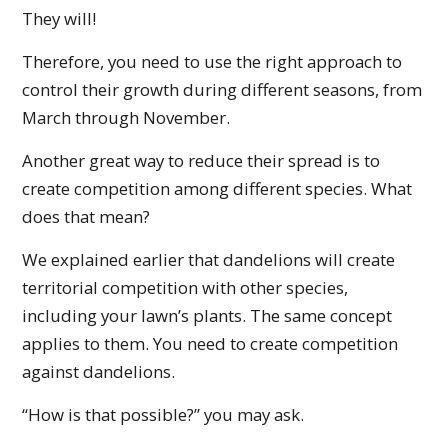
They will!
Therefore, you need to use the right approach to
control their growth during different seasons, from
March through November.
Another great way to reduce their spread is to
create competition among different species. What
does that mean?
We explained earlier that dandelions will create
territorial competition with other species,
including your lawn’s plants. The same concept
applies to them. You need to create competition
against dandelions.
“How is that possible?” you may ask.