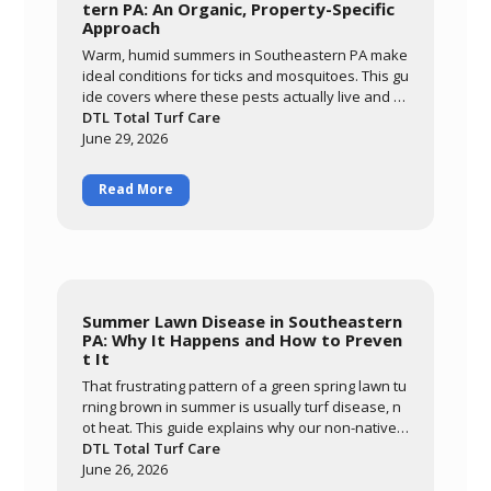
tern PA: An Organic, Property-Specific
Approach
Warm, humid summers in Southeastern PA make
ideal conditions for ticks and mosquitoes. This gu
ide covers where these pests actually live and br
eed, why an organic approach built around ceda
DTL Total Turf Care
r oil and garlic extract matters for families and po
June 29, 2026
llinators, and what realistic results look like. Lear
n how DTL's monthly May-through-September pr
Read More
ogram targets the harborage areas of your prop
erty to bring pest activity down significantly so yo
u can enjoy your yard again.
Summer Lawn Disease in Southeastern
PA: Why It Happens and How to Preven
t It
That frustrating pattern of a green spring lawn tu
rning brown in summer is usually turf disease, n
ot heat. This guide explains why our non-native c
ool-season grasses are so vulnerable here, how
DTL Total Turf Care
warm nights and prolonged leaf wetness trigger
June 26, 2026
diseases like brown patch, and how to tell diseas