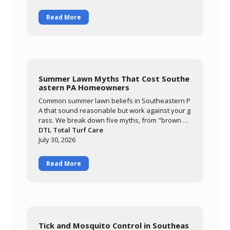
eatment keeps your family comfortable outdoor
s all season.
Read More
Summer Lawn Myths That Cost Southe
astern PA Homeowners
Common summer lawn beliefs in Southeastern P
A that sound reasonable but work against your g
rass. We break down five myths, from "brown m
eans it needs water" to "it'll grow out of it on its o
DTL Total Turf Care
wn," and explain what's actually happening whe
July 30, 2026
n cool-season grass meets a hot, humid summer.
Read More
Tick and Mosquito Control in Southeas