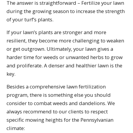
The answer is straightforward – Fertilize your lawn
during the growing season to increase the strength
of your turf’s plants.
If your lawn’s plants are stronger and more
resilient, they become more challenging to weaken
or get outgrown. Ultimately, your lawn gives a
harder time for weeds or unwanted herbs to grow
and proliferate. A denser and healthier lawn is the
key.
Besides a comprehensive lawn fertilization
program, there is something else you should
consider to combat weeds and dandelions. We
always recommend to our clients to respect
specific mowing heights for the Pennsylvanian
climate: