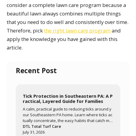
consider a complete lawn care program because a
beautiful lawn always combines multiple things
that you need to do well and consistently over time.
Therefore, pick
the right lawn care program
and
apply the knowledge you have gained with this
article.
Recent Post
Tick Protection in Southeastern PA: A P
ractical, Layered Guide for Families
A calm, practical guide to reducing ticks around y
our Southeastern PA home. Learn where ticks ac
tually concentrate, the easy habits that catch mo
st of them, and how a layered approach of yard
DTL Total Turf Care
management, personal routines, and targeted tr
July 31, 2026