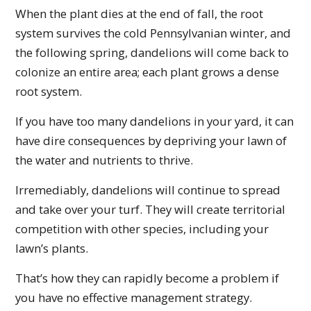
When the plant dies at the end of fall, the root
system survives the cold Pennsylvanian winter, and
the following spring, dandelions will come back to
colonize an entire area; each plant grows a dense
root system.
If you have too many dandelions in your yard, it can
have dire consequences by depriving your lawn of
the water and nutrients to thrive.
Irremediably, dandelions will continue to spread
and take over your turf. They will create territorial
competition with other species, including your
lawn’s plants.
That’s how they can rapidly become a problem if
you have no effective management strategy.