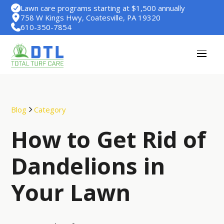
Lawn care programs starting at $1,500 annually
758 W Kings Hwy, Coatesville, PA 19320
610-350-7854
Blog
Category
How to Get Rid of
Dandelions in
Your Lawn