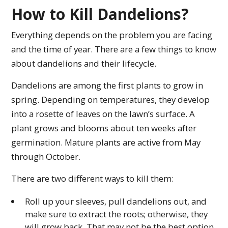
How to Kill Dandelions?
Everything depends on the problem you are facing
and the time of year. There are a few things to know
about dandelions and their lifecycle.
Dandelions are among the first plants to grow in
spring. Depending on temperatures, they develop
into a rosette of leaves on the lawn’s surface. A
plant grows and blooms about ten weeks after
germination. Mature plants are active from May
through October.
There are two different ways to kill them:
Roll up your sleeves, pull dandelions out, and
make sure to extract the roots; otherwise, they
will grow back. That may not be the best option