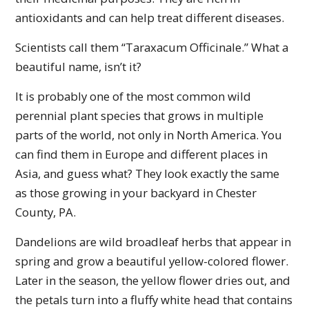
antioxidants and can help treat different diseases.
Scientists call them “Taraxacum Officinale.” What a
beautiful name, isn’t it?
It is probably one of the most common wild
perennial plant species that grows in multiple
parts of the world, not only in North America. You
can find them in Europe and different places in
Asia, and guess what? They look exactly the same
as those growing in your backyard in Chester
County, PA.
Dandelions are wild broadleaf herbs that appear in
spring and grow a beautiful yellow-colored flower.
Later in the season, the yellow flower dries out, and
the petals turn into a fluffy white head that contains