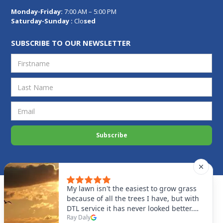
Monday-Friday:
7:00 AM – 5:00 PM
Saturday-Sunday :
Clo
sed
SUBSCRIBE TO OUR NEWSLETTER
Privacy Policy
Disclaimer
Cookies Settings