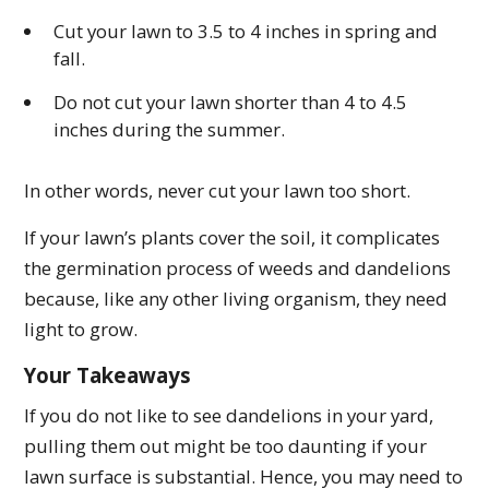
Cut your lawn to 3.5 to 4 inches in spring and
fall.
Do not cut your lawn shorter than 4 to 4.5
inches during the summer.
In other words, never cut your lawn too short.
If your lawn’s plants cover the soil, it complicates
the germination process of weeds and dandelions
because, like any other living organism, they need
light to grow.
Your Takeaways
If you do not like to see dandelions in your yard,
pulling them out might be too daunting if your
lawn surface is substantial. Hence, you may need to