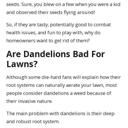
seeds. Sure, you blew on a few when you were a kid
and observed their seeds flying around!
So, if they are tasty, potentially good to combat
health issues, and fun to play with, why do
homeowners want to get rid of them?
Are Dandelions Bad For
Lawns?
Although some die-hard fans will explain how their
root systems can naturally aerate your lawn, most
people consider dandelions a weed because of
their invasive nature.
The main problem with dandelions is their deep
and robust root system.