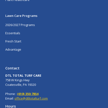
Lawn Care Programs
2026/2027 Programs
Essentials
Fresh Start
Advantage
Contact
DTL TOTAL TURF CARE
758 W Kings Hwy
Coatesville, PA 19320
Phone :
(610) 350-7854
Email:
office@dtltotalturf.com
Hours