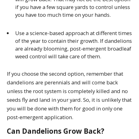
if you have a few square yards to control unless
you have too much time on your hands.
Use a science-based approach at different times
of the year to contain their growth. If dandelions
are already blooming, post-emergent broadleaf
weed control will take care of them.
If you choose the second option, remember that
dandelions are perennials and will come back
unless the root system is completely killed and no
seeds fly and land in your yard. So, it is unlikely that
you will be done with them for good in only one
post-emergent application.
Can Dandelions Grow Back?