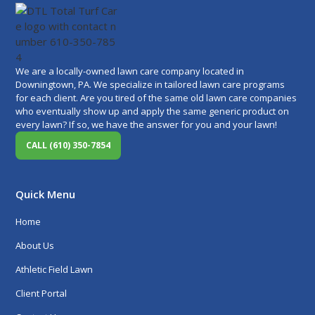
We are a locally-owned lawn care company located in
Downingtown, PA. We specialize in tailored lawn care programs
for each client. Are you tired of the same old lawn care companies
who eventually show up and apply the same generic product on
every lawn? If so, we have the answer for you and your lawn!
CALL (610) 350-7854
Quick Menu
Home
About Us
Athletic Field Lawn
Client Portal