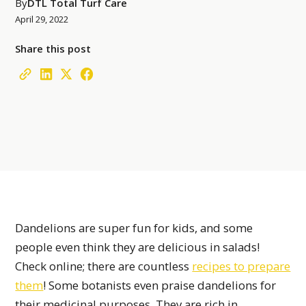
By
DTL Total Turf Care
April 29, 2022
Share this post
Dandelions are super fun for kids, and some
people even think they are delicious in salads!
Check online; there are countless
recipes to prepare
them
! Some botanists even praise dandelions for
their medicinal purposes. They are rich in