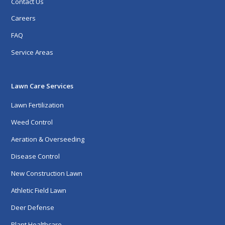
Contact Us
Careers
FAQ
Service Areas
Lawn Care Services
Lawn Fertilization
Weed Control
Aeration & Overseeding
Disease Control
New Construction Lawn
Athletic Field Lawn
Deer Defense
Plant Healthcare