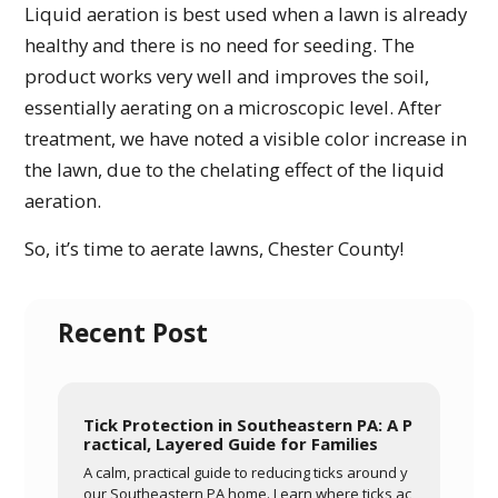
Liquid aeration is best used when a lawn is already
healthy and there is no need for seeding. The
product works very well and improves the soil,
essentially aerating on a microscopic level. After
treatment, we have noted a visible color increase in
the lawn, due to the chelating effect of the liquid
aeration.
So, it’s time to aerate lawns, Chester County!
Recent Post
Tick Protection in Southeastern PA: A P
ractical, Layered Guide for Families
A calm, practical guide to reducing ticks around y
our Southeastern PA home. Learn where ticks ac