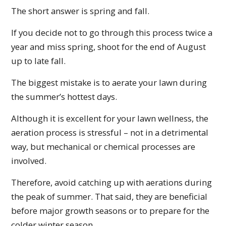
The short answer is spring and fall.
If you decide not to go through this process twice a
year and miss spring, shoot for the end of August
up to late fall.
The biggest mistake is to aerate your lawn during
the summer’s hottest days.
Although it is excellent for your lawn wellness, the
aeration process is stressful – not in a detrimental
way, but mechanical or chemical processes are
involved.
Therefore, avoid catching up with aerations during
the peak of summer. That said, they are beneficial
before major growth seasons or to prepare for the
colder winter season.