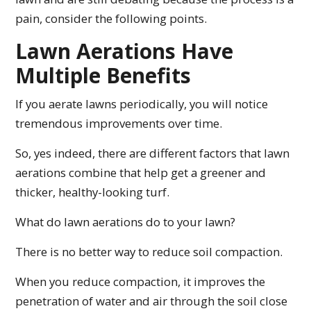
pain, consider the following points.
Lawn Aerations Have
Multiple Benefits
If you aerate lawns periodically, you will notice
tremendous improvements over time.
So, yes indeed, there are different factors that lawn
aerations combine that help get a greener and
thicker, healthy-looking turf.
What do lawn aerations do to your lawn?
There is no better way to reduce soil compaction.
When you reduce compaction, it improves the
penetration of water and air through the soil close