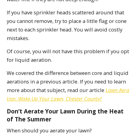
If you have sprinkler heads scattered around that
you cannot remove, try to place a little flag or cone
next to each sprinkler head. You will avoid costly
mistakes.
Of course, you will not have this problem if you opt
for liquid aeration.
We covered the difference between core and liquid
aerations in a previous article. If you need to learn
more about that subject, read our article
Lawn Aera
tion: Wake Up Your Lawn, Chester County!
Don’t Aerate Your Lawn During the Heat
of The Summer
When should you aerate your lawn?