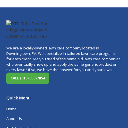
We are a locally-owned lawn care company located in
Downingtown, PA. We specialize in tailored lawn care programs
for each client. Are you tired of the same old lawn care companies
who eventually show up and apply the same generic product on
every lawn? If so, we have the answer for you and your lawn!
CALL (610) 350-7854
Quick Menu
Home
About Us