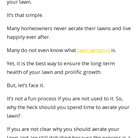
your lawn.
It’s that simple.
Many homeowners never aerate their lawns and live
happily ever after.
Many do not even know what
lawn aeration
is.
Yet, it is the best way to ensure the long-term
health of your lawn and prolific growth.
But, let’s face it.
It’s not a fun process if you are not used to it. So,
why the heck should you spend time to aerate your
lawn?
If you are not clear why you should aerate your
lawn and are still debating because the process is a