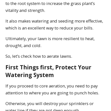
to the root system to increase the grass plant’s
vitality and strength.
It also makes watering and seeding more effective,
which is an excellent way to reduce your bills.
Ultimately, your lawn is more resilient to heat,
drought, and cold.
So, let’s check how to aerate lawns.
First Things first, Protect Your
Watering System
If you proceed to core aeration, you need to pay
attention to where you are going to punch holes.
Otherwise, you will destroy your sprinklers or
water line if they are not deep enough.