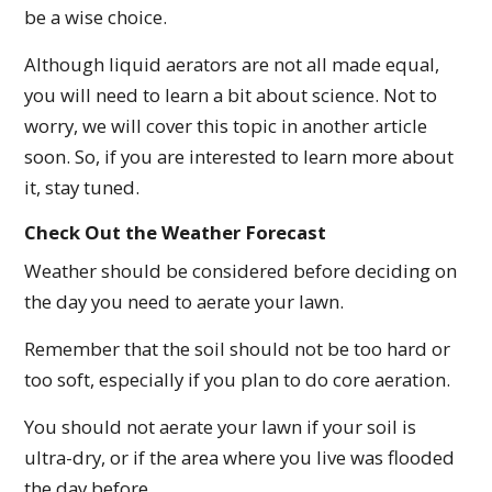
be a wise choice.
Although liquid aerators are not all made equal,
you will need to learn a bit about science. Not to
worry, we will cover this topic in another article
soon. So, if you are interested to learn more about
it, stay tuned.
Check Out the Weather Forecast
Weather should be considered before deciding on
the day you need to aerate your lawn.
Remember that the soil should not be too hard or
too soft, especially if you plan to do core aeration.
You should not aerate your lawn if your soil is
ultra-dry, or if the area where you live was flooded
the day before.