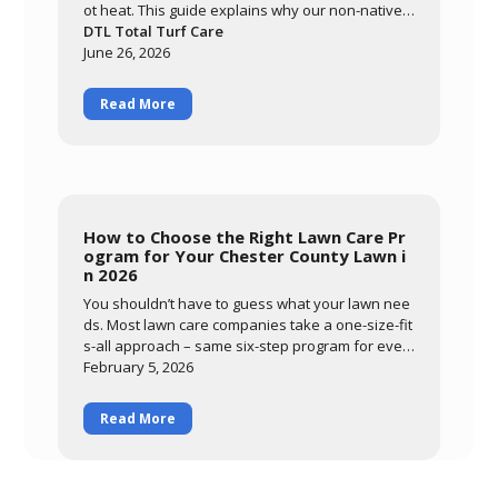
ot heat. This guide explains why our non-native c
ool-season grasses are so vulnerable here, how
DTL Total Turf Care
warm nights and prolonged leaf wetness trigger
June 26, 2026
diseases like brown patch, and how to tell diseas
e from drought stress. Learn what you can contr
Read More
ol through smart watering and mowing, and how
DTL's preventative summer program protects yo
ur lawn through the most stressful months of the
year.
How to Choose the Right Lawn Care Pr
ogram for Your Chester County Lawn i
n 2026
You shouldn’t have to guess what your lawn nee
ds. Most lawn care companies take a one-size-fit
s-all approach – same six-step program for ever
ybody, regardless of
February 5, 2026
Read More