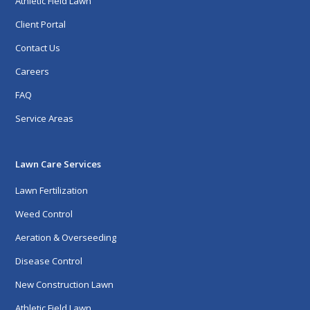
Athletic Field Lawn
Client Portal
Contact Us
Careers
FAQ
Service Areas
Lawn Care Services
Lawn Fertilization
Weed Control
Aeration & Overseeding
Disease Control
New Construction Lawn
Athletic Field Lawn