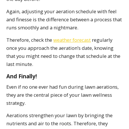
Again, adjusting your aeration schedule with feel
and finesse is the difference between a process that
runs smoothly and a nightmare.
Therefore, check the
weather forecast
regularly
once you approach the aeration’s date, knowing
that you might need to change that schedule at the
last minute.
And Finally!
Even if no one ever had fun during lawn aerations,
they are the central piece of your lawn wellness
strategy.
Aerations strengthen your lawn by bringing the
nutrients and air to the roots. Therefore, they