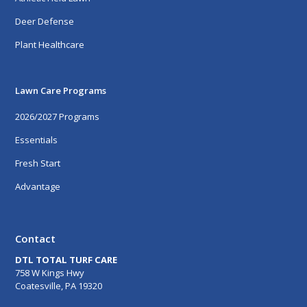
Deer Defense
Plant Healthcare
Lawn Care Programs
2026/2027 Programs
Essentials
Fresh Start
Advantage
Contact
DTL TOTAL TURF CARE
758 W Kings Hwy
Coatesville, PA 19320