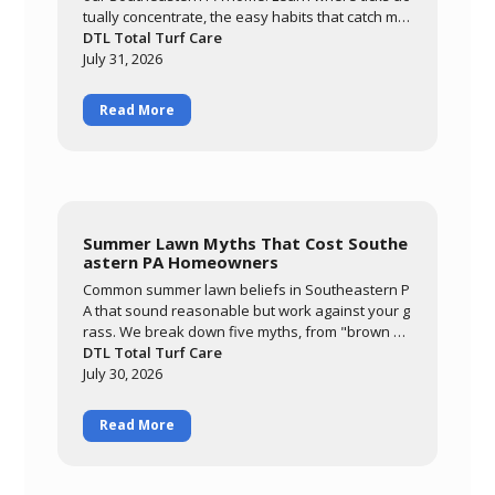
tually concentrate, the easy habits that catch mo
st of them, and how a layered approach of yard
DTL Total Turf Care
management, personal routines, and targeted tr
July 31, 2026
eatment keeps your family comfortable outdoor
s all season.
Read More
Summer Lawn Myths That Cost Southe
astern PA Homeowners
Common summer lawn beliefs in Southeastern P
A that sound reasonable but work against your g
rass. We break down five myths, from "brown m
eans it needs water" to "it'll grow out of it on its o
DTL Total Turf Care
wn," and explain what's actually happening whe
July 30, 2026
n cool-season grass meets a hot, humid summer.
Read More