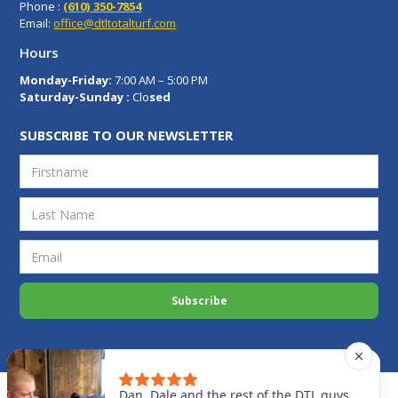
Phone :
(610) 350-7854
Email:
office@dtltotalturf.com
Hours
Monday-Friday:
7:00 AM – 5:00 PM
Saturday-Sunday :
Clo
sed
SUBSCRIBE TO OUR NEWSLETTER