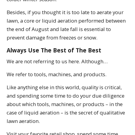
Besides, if you thought it is too late to aerate your
lawn, a core or liquid aeration performed between
the end of August and late fall is essential to
prevent damage from freezes or snow.
Always Use The Best of The Best
We are not referring to us here. Although…
We refer to tools, machines, and products.
Like anything else in this world, quality is critical,
and spending some time to do your due diligence
about which tools, machines, or products – in the
case of liquid aeration – is the secret of qualitative
lawn aeration.
Visit your favorite retail shop, spend some time