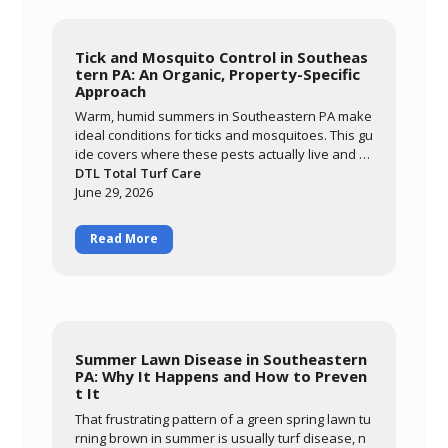
Tick and Mosquito Control in Southeas
tern PA: An Organic, Property-Specific
Approach
Warm, humid summers in Southeastern PA make
ideal conditions for ticks and mosquitoes. This gu
ide covers where these pests actually live and br
eed, why an organic approach built around ceda
DTL Total Turf Care
r oil and garlic extract matters for families and po
June 29, 2026
llinators, and what realistic results look like. Lear
n how DTL's monthly May-through-September pr
Read More
ogram targets the harborage areas of your prop
erty to bring pest activity down significantly so yo
u can enjoy your yard again.
Summer Lawn Disease in Southeastern
PA: Why It Happens and How to Preven
t It
That frustrating pattern of a green spring lawn tu
rning brown in summer is usually turf disease, n