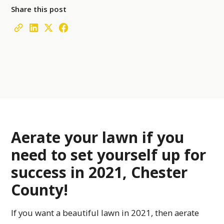
Share this post
Aerate your lawn if you
need to set yourself up for
success in 2021, Chester
County!
If you want a beautiful lawn in 2021, then aerate