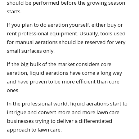
should be performed before the growing season
starts.
If you plan to do aeration yourself, either buy or
rent professional equipment. Usually, tools used
for manual aerations should be reserved for very
small surfaces only.
If the big bulk of the market considers core
aeration, liquid aerations have come a long way
and have proven to be more efficient than core
ones.
In the professional world, liquid aerations start to
intrigue and convert more and more lawn care
businesses trying to deliver a differentiated
approach to lawn care.