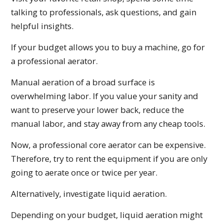
talking to professionals, ask questions, and gain
helpful insights.
If your budget allows you to buy a machine, go for
a professional aerator.
Manual aeration of a broad surface is
overwhelming labor. If you value your sanity and
want to preserve your lower back, reduce the
manual labor, and stay away from any cheap tools.
Now, a professional core aerator can be expensive.
Therefore, try to rent the equipment if you are only
going to aerate once or twice per year.
Alternatively, investigate liquid aeration.
Depending on your budget, liquid aeration might