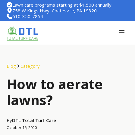
Lawn care programs starting at $1,500 annually
758 W Kings Hwy, Coatesville, PA 19320
610-350-7854
Blog
Category
How to aerate
lawns?
By
DTL Total Turf Care
October 16, 2020