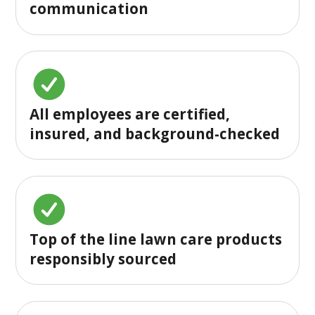
communication
All employees are certified,
insured, and background-checked
Top of the line lawn care products
responsibly sourced