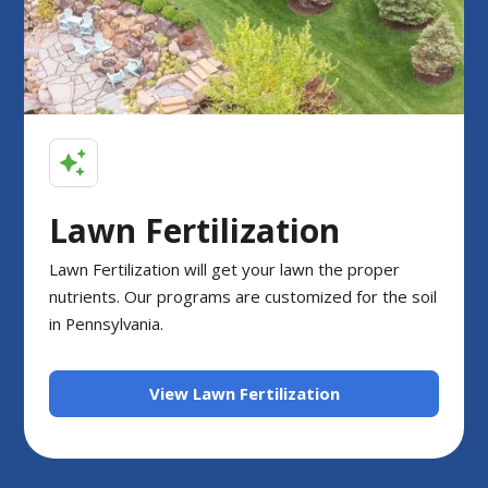
Lawn Fertilization
Lawn Fertilization will get your lawn the proper
nutrients. Our programs are customized for the soil
in Pennsylvania.
View Lawn Fertilization