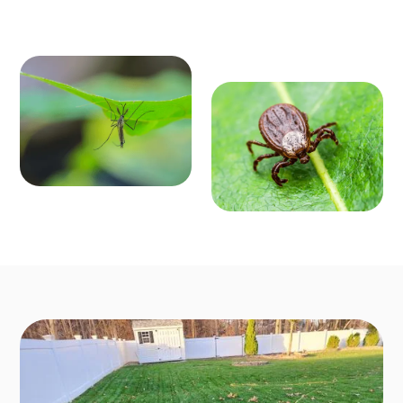
MOSQ
OUTD
UITO
OOR P
CONT
EST C
ROL
ONTR
Enjoy mosquit
o-free outdoo