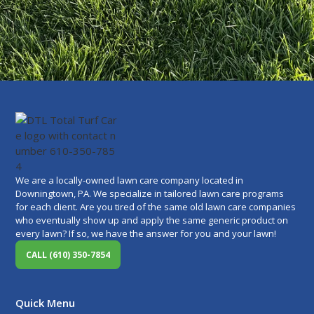
We are a locally-owned lawn care company located in
Downingtown, PA. We specialize in tailored lawn care programs
for each client. Are you tired of the same old lawn care companies
who eventually show up and apply the same generic product on
every lawn? If so, we have the answer for you and your lawn!
CALL (610) 350-7854
Quick Menu