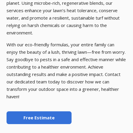
planet. Using microbe-rich, regenerative blends, our
services enhance your lawn’s heat tolerance, conserve
water, and promote a resilient, sustainable turf without
relying on harsh chemicals or causing harm to the
environment.
With our eco-friendly formulas, your entire family can
enjoy the beauty of a lush, thriving lawn—free from worry.
Say goodbye to pests in a safe and effective manner while
contributing to a healthier environment. Achieve
outstanding results and make a positive impact. Contact
our dedicated team today to discover how we can
transform your outdoor space into a greener, healthier
haven!
Free Estimate