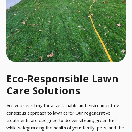
OL
r activities fro
Say goodbye t
m March to O
o pesky pests
ctober.
with our fast a
nd effective p
est control tre
atment.
Eco-Responsible Lawn
Care Solutions
Are you searching for a sustainable and environmentally
conscious approach to lawn care? Our regenerative
treatments are designed to deliver vibrant, green turf
while safeguarding the health of your family, pets, and the