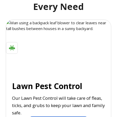
Every Need
Lawn Pest Control
Our Lawn Pest Control will take care of fleas,
ticks, and grubs to keep your lawn and family
safe.