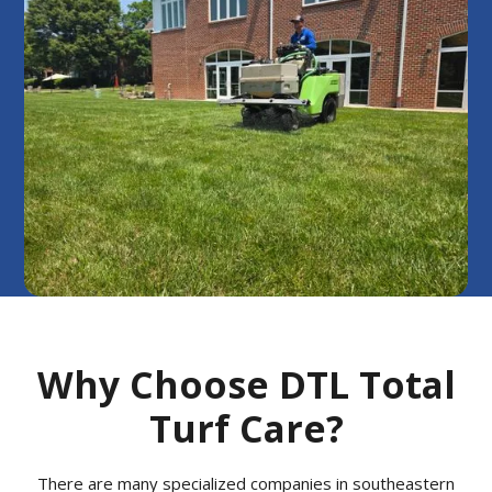
Why Choose DTL Total
Turf Care?
There are many specialized companies in southeastern