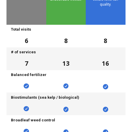
quality.
Total visits
6
8
8
# of services
7
13
16
Balanced fertilizer
Biostimulants (sea kelp / biological)
Broadleaf weed control