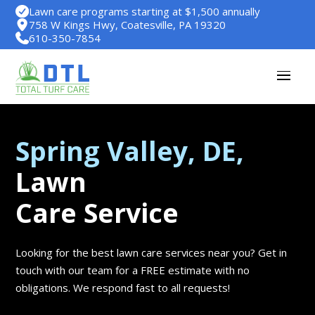
Lawn care programs starting at $1,500 annually
758 W Kings Hwy, Coatesville, PA 19320
610-350-7854
Spring Valley, DE,
Lawn
Care Service
Looking for the best lawn care services near you? Get in
touch with our team for a FREE estimate with no
obligations. We respond fast to all requests!