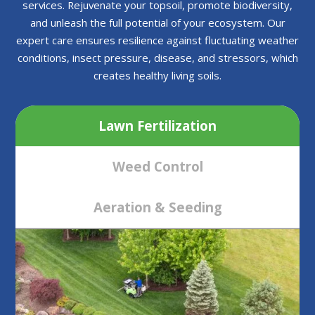
services. Rejuvenate your topsoil, promote biodiversity,
and unleash the full potential of your ecosystem. Our
expert care ensures resilience against fluctuating weather
conditions, insect pressure, disease, and stressors, which
creates healthy living soils.
Lawn Fertilization
Weed Control
Aeration & Seeding