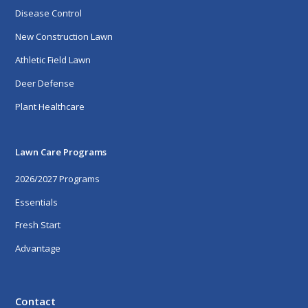
Disease Control
New Construction Lawn
Athletic Field Lawn
Deer Defense
Plant Healthcare
Lawn Care Programs
2026/2027 Programs
Essentials
Fresh Start
Advantage
Contact