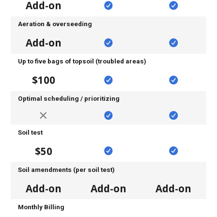
Add-on
Aeration & overseeding
Add-on
Up to five bags of topsoil (troubled areas)
$100
Optimal scheduling / prioritizing
Soil test
$50
Soil amendments (per soil test)
Add-on
Add-on
Add-on
Monthly Billing