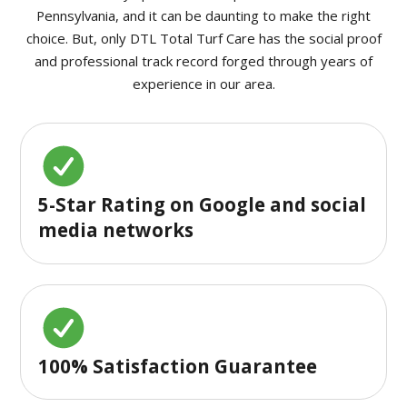
Pennsylvania, and it can be daunting to make the right
choice. But, only DTL Total Turf Care has the social proof
and professional track record forged through years of
experience in our area.
5-Star Rating on Google and social
media networks
100% Satisfaction Guarantee