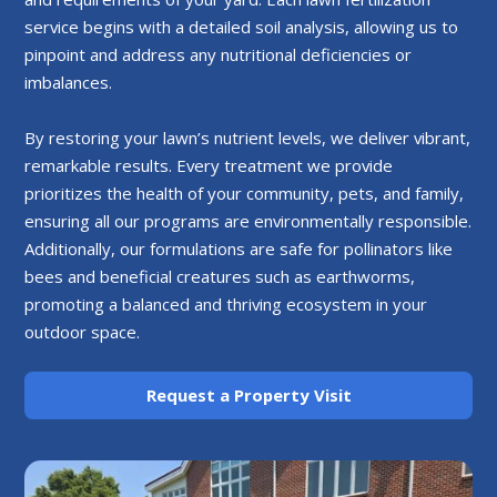
service begins with a detailed soil analysis, allowing us to
pinpoint and address any nutritional deficiencies or
imbalances.
By restoring your lawn’s nutrient levels, we deliver vibrant,
remarkable results. Every treatment we provide
prioritizes the health of your community, pets, and family,
ensuring all our programs are environmentally responsible.
Additionally, our formulations are safe for pollinators like
bees and beneficial creatures such as earthworms,
promoting a balanced and thriving ecosystem in your
outdoor space.
Request a Property Visit