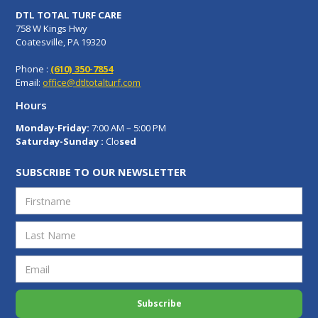
DTL TOTAL TURF CARE
758 W Kings Hwy
Coatesville, PA 19320
Phone :
(610) 350-7854
Email:
office@dtltotalturf.com
Hours
Monday-Friday:
7:00 AM – 5:00 PM
Saturday-Sunday :
Clo
sed
SUBSCRIBE TO OUR NEWSLETTER