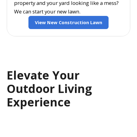
property and your yard looking like a mess?
We can start your new lawn.
View New Construction Lawn
Elevate Your
Outdoor Living
Experience