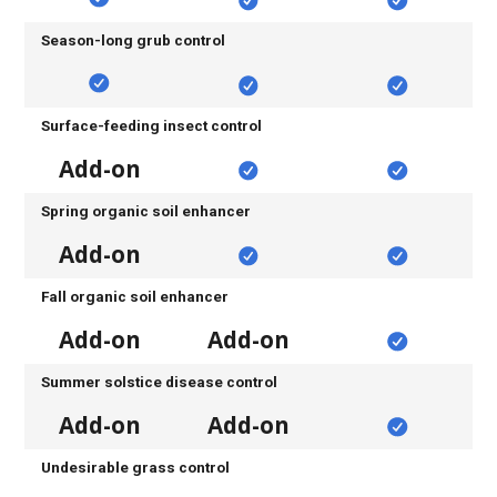
Season-long grub control
Surface-feeding insect control
Add-on
Spring organic soil enhancer
Add-on
Fall organic soil enhancer
Add-on
Add-on
Summer solstice disease control
Add-on
Add-on
Undesirable grass control