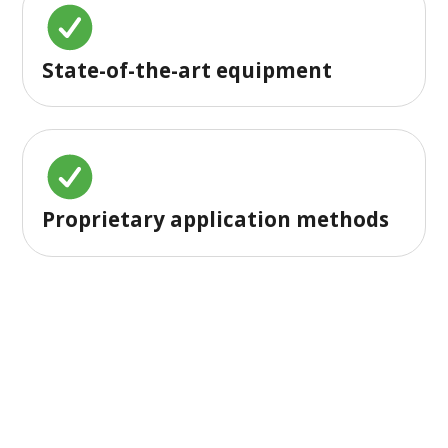
State-of-the-art equipment
Proprietary application methods