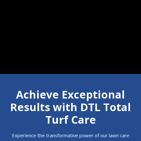
Call 610-350-7854
Achieve Exceptional
Results with DTL Total
Turf Care
Experience the transformative power of our lawn care