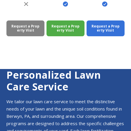
Request a Prop
Request a Prop
Request a Prop
erty Visit
erty Visit
erty Visit
Personalized Lawn
Care Service
We tailor our lawn care service to meet the distinctive
needs of your lawn and the unique soil conditions found in
Berwyn, PA, and surrounding area. Our comprehensive
programs are designed to address the specific challenges
and requirements of your yard. Each lawn fertilization