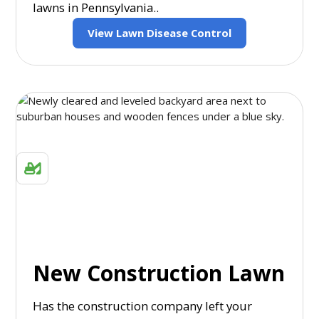
lawns in Pennsylvania..
View Lawn Disease Control
New Construction Lawn
Has the construction company left your