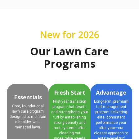
New for 2026
Our Lawn Care
Programs
Fresh Start
Advantage
Essentials
First-year transition
Long-term, premium
Core, foundational
program that resets
turf management
lawn care program
and strengthens your
program delivering
designed to maintain
turf by establishing
elite, consistent
a healthy, well-
strong density and
performance year
managed lawn.
root systems after
after year—our
cleaning out
closest approach to
undesirable weeds.
estate-level turf