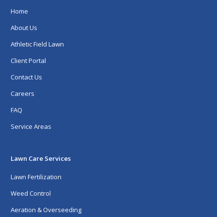
Home
About Us
Athletic Field Lawn
Client Portal
Contact Us
Careers
FAQ
Service Areas
Lawn Care Services
Lawn Fertilization
Weed Control
Aeration & Overseeding