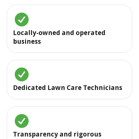
Locally-owned and operated
business
Dedicated Lawn Care Technicians
Transparency and rigorous