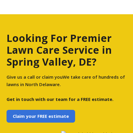
Looking For Premier
Lawn Care Service in
Spring Valley, DE?
Give us a call or claim youWe take care of hundreds of
lawns in North Delaware.
Get in touch with our team for a FREE estimate.
Claim your FREE estimate