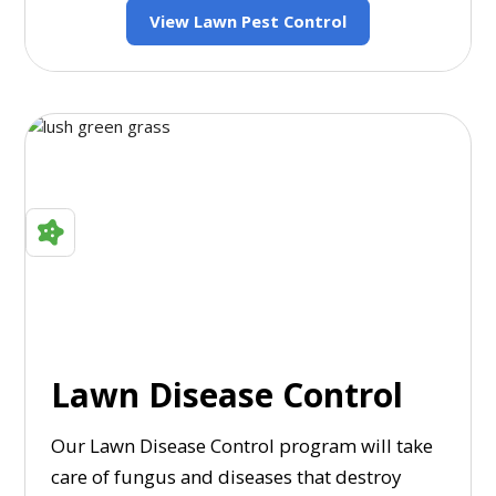
View Lawn Pest Control
Lawn Disease Control
Our Lawn Disease Control program will take
care of fungus and diseases that destroy