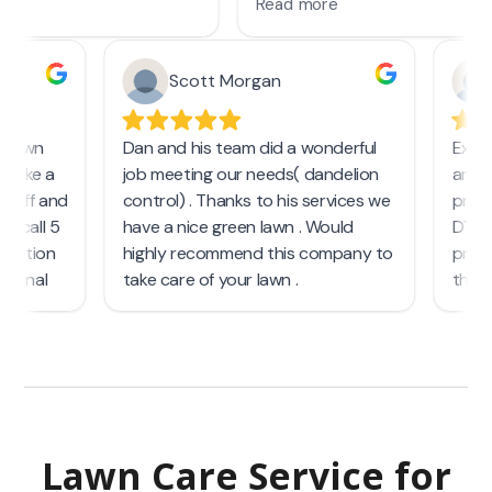
Lawn Care Service
for