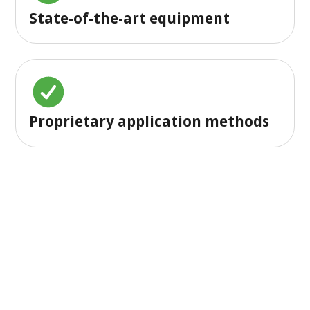
State-of-the-art equipment
Proprietary application methods