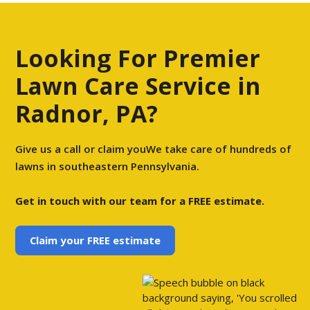
Looking For Premier
Lawn Care Service in
Radnor, PA?
Give us a call or claim youWe take care of hundreds of
lawns in southeastern Pennsylvania.
Get in touch with our team for a FREE estimate.
Claim your FREE estimate