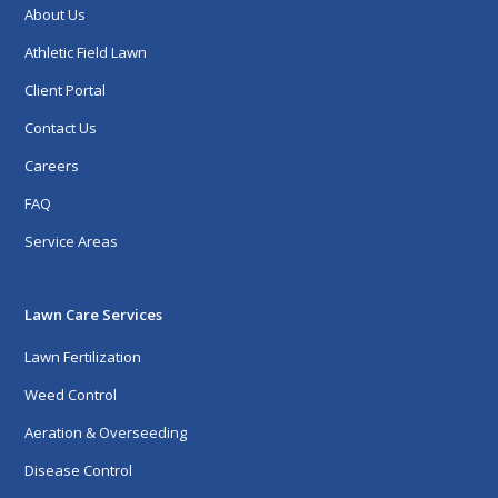
About Us
Athletic Field Lawn
Client Portal
Contact Us
Careers
FAQ
Service Areas
Lawn Care Services
Lawn Fertilization
Weed Control
Aeration & Overseeding
Disease Control