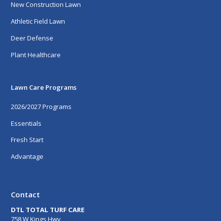
New Construction Lawn
Athletic Field Lawn
Deer Defense
Plant Healthcare
Lawn Care Programs
2026/2027 Programs
Essentials
Fresh Start
Advantage
Contact
DTL TOTAL TURF CARE
758 W Kings Hwy