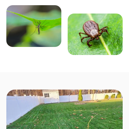
MOSQ
OUTD
UITO
OOR P
CONT
EST C
ROL
ONTR
Enjoy mosquit
o-free outdoo
OL
r activities fro
Say goodbye t
m March to O