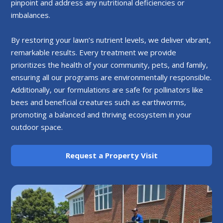
pinpoint and address any nutritional deficiencies or
imbalances.
By restoring your lawn’s nutrient levels, we deliver vibrant,
remarkable results. Every treatment we provide
prioritizes the health of your community, pets, and family,
ensuring all our programs are environmentally responsible.
Additionally, our formulations are safe for pollinators like
bees and beneficial creatures such as earthworms,
promoting a balanced and thriving ecosystem in your
outdoor space.
Request a Property Visit