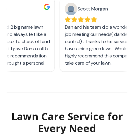
Lawn Care Service
for
Every Need