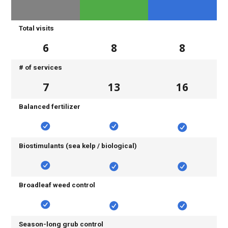
Total visits
6
8
8
# of services
7
13
16
Balanced fertilizer
Biostimulants (sea kelp / biological)
Broadleaf weed control
Season-long grub control