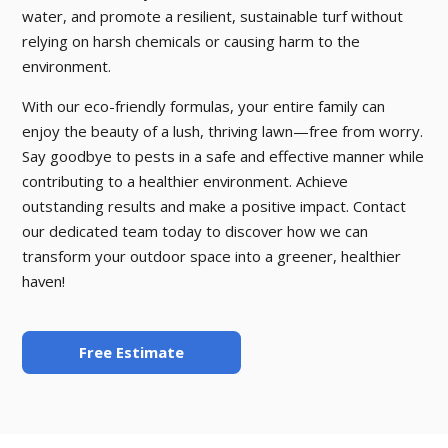
water, and promote a resilient, sustainable turf without
relying on harsh chemicals or causing harm to the
environment.
With our eco-friendly formulas, your entire family can
enjoy the beauty of a lush, thriving lawn—free from worry.
Say goodbye to pests in a safe and effective manner while
contributing to a healthier environment. Achieve
outstanding results and make a positive impact. Contact
our dedicated team today to discover how we can
transform your outdoor space into a greener, healthier
haven!
Free Estimate