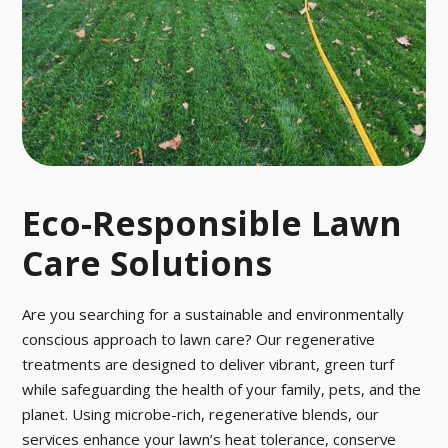
o pesky pests
ctober.
with our fast a
nd effective p
est control tre
atment.
Eco-Responsible Lawn
Care Solutions
Are you searching for a sustainable and environmentally
conscious approach to lawn care? Our regenerative
treatments are designed to deliver vibrant, green turf
while safeguarding the health of your family, pets, and the
planet. Using microbe-rich, regenerative blends, our
services enhance your lawn’s heat tolerance, conserve