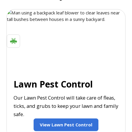
Lawn Pest Control
Our Lawn Pest Control will take care of fleas,
ticks, and grubs to keep your lawn and family
safe.
View Lawn Pest Control