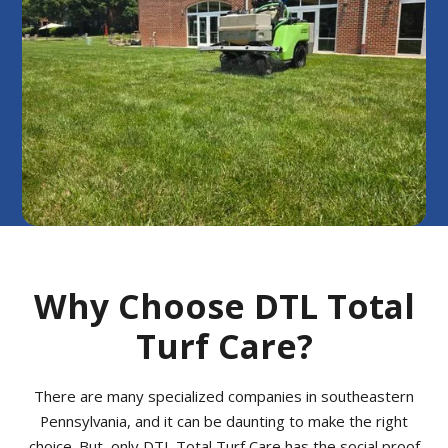
Why Choose DTL Total
Turf Care?
There are many specialized companies in southeastern
Pennsylvania, and it can be daunting to make the right
choice. But, only DTL Total Turf Care has the social proof