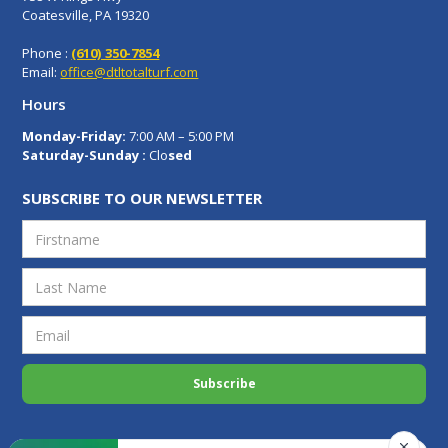
Coatesville, PA 19320
Phone :
(610) 350-7854
Email:
office@dtltotalturf.com
Hours
Monday-Friday:
7:00 AM – 5:00 PM
Saturday-Sunday :
Clo
sed
SUBSCRIBE TO OUR NEWSLETTER