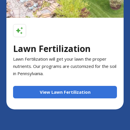
Lawn Fertilization
Lawn Fertilization will get your lawn the proper
nutrients. Our programs are customized for the soil
in Pennsylvania.
View Lawn Fertilization