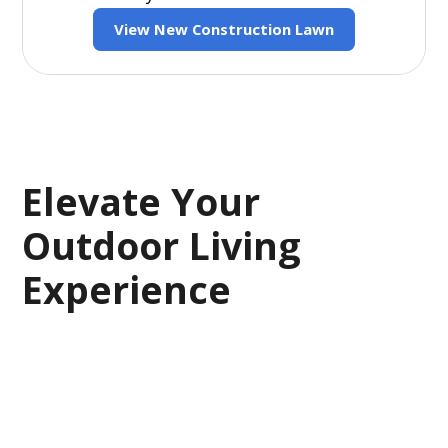
View New Construction Lawn
Elevate Your
Outdoor Living
Experience