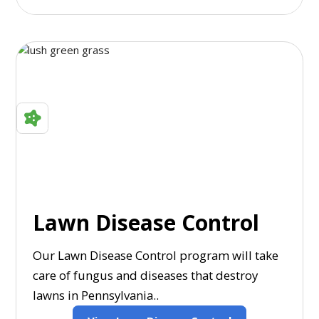
Lawn Disease Control
Our Lawn Disease Control program will take
care of fungus and diseases that destroy
lawns in Pennsylvania..