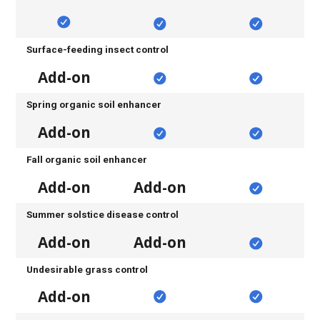
Surface-feeding insect control
Add-on
Spring organic soil enhancer
Add-on
Fall organic soil enhancer
Add-on
Add-on
Summer solstice disease control
Add-on
Add-on
Undesirable grass control
Add-on