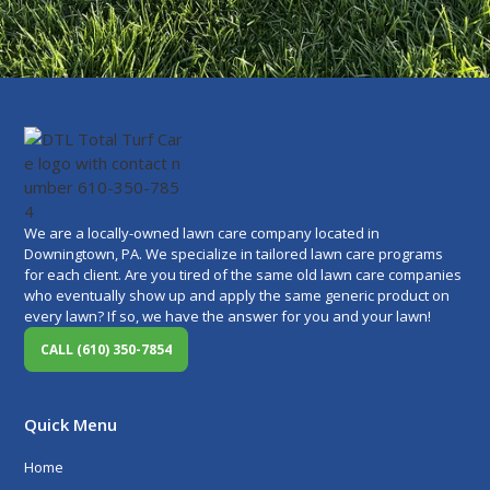
We are a locally-owned lawn care company located in
Downingtown, PA. We specialize in tailored lawn care programs
for each client. Are you tired of the same old lawn care companies
who eventually show up and apply the same generic product on
every lawn? If so, we have the answer for you and your lawn!
CALL (610) 350-7854
Quick Menu
Home