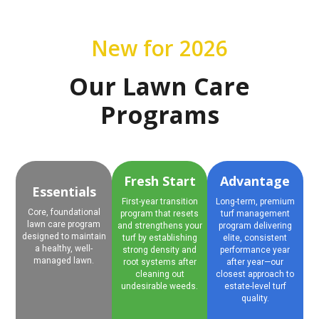
New for 2026
Our Lawn Care
Programs
Fresh Start
Advantage
Essentials
First-year transition
Long-term, premium
Core, foundational
program that resets
turf management
lawn care program
and strengthens your
program delivering
designed to maintain
turf by establishing
elite, consistent
a healthy, well-
strong density and
performance year
managed lawn.
root systems after
after year—our
cleaning out
closest approach to
undesirable weeds.
estate-level turf
quality.