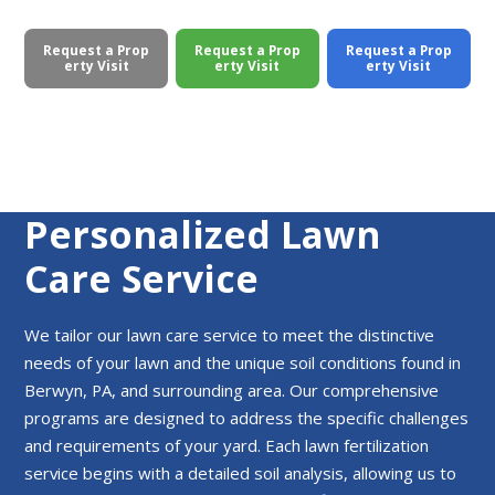
Request a Prop
Request a Prop
Request a Prop
erty Visit
erty Visit
erty Visit
Personalized Lawn
Care Service
We tailor our lawn care service to meet the distinctive
needs of your lawn and the unique soil conditions found in
Berwyn, PA, and surrounding area. Our comprehensive
programs are designed to address the specific challenges
and requirements of your yard. Each lawn fertilization
service begins with a detailed soil analysis, allowing us to