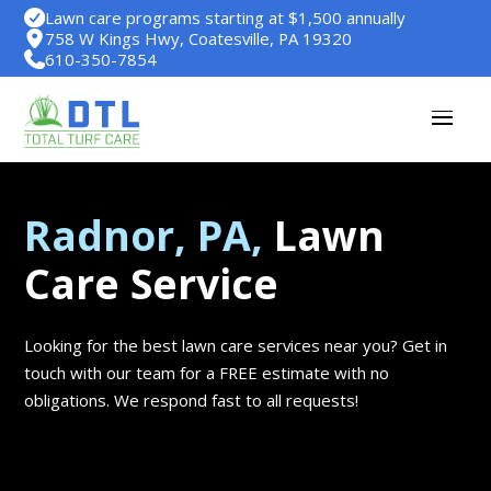
Lawn care programs starting at $1,500 annually
758 W Kings Hwy, Coatesville, PA 19320
610-350-7854
Radnor, PA,
Lawn
Care Service
Looking for the best lawn care services near you? Get in
touch with our team for a FREE estimate with no
obligations. We respond fast to all requests!