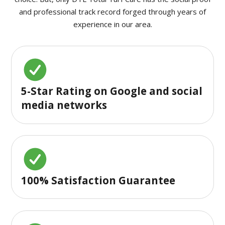
and professional track record forged through years of
experience in our area.
5-Star Rating on Google and social
media networks
100% Satisfaction Guarantee