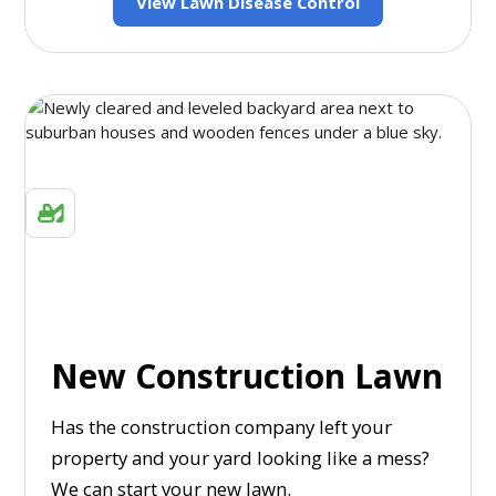
View Lawn Disease Control
New Construction Lawn
Has the construction company left your
property and your yard looking like a mess?
We can start your new lawn.