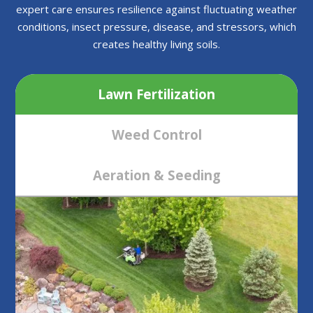
expert care ensures resilience against fluctuating weather
conditions, insect pressure, disease, and stressors, which
creates healthy living soils.
Lawn Fertilization
Weed Control
Aeration & Seeding