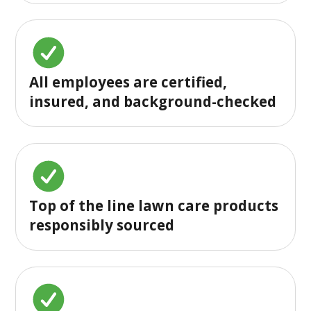
All employees are certified,
insured, and background-checked
Top of the line lawn care products
responsibly sourced