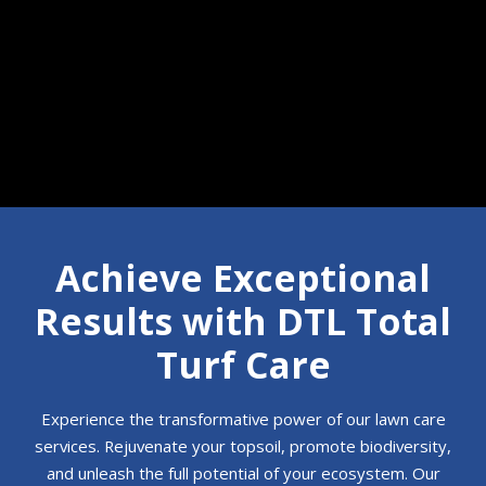
Call 610-350-7854
Achieve Exceptional
Results with DTL Total
Turf Care
Experience the transformative power of our lawn care
services. Rejuvenate your topsoil, promote biodiversity,
and unleash the full potential of your ecosystem. Our