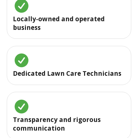
Locally-owned and operated
business
Dedicated Lawn Care Technicians
Transparency and rigorous
communication