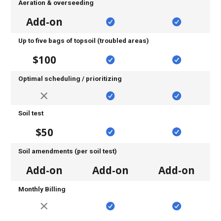
Aeration & overseeding
Add-on
Up to five bags of topsoil (troubled areas)
$100
Optimal scheduling / prioritizing
Soil test
$50
Soil amendments (per soil test)
Add-on
Add-on
Add-on
Monthly Billing