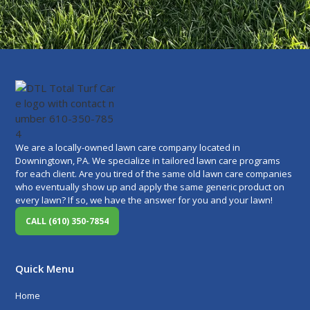
We are a locally-owned lawn care company located in
Downingtown, PA. We specialize in tailored lawn care programs
for each client. Are you tired of the same old lawn care companies
who eventually show up and apply the same generic product on
every lawn? If so, we have the answer for you and your lawn!
CALL (610) 350-7854
Quick Menu
Home