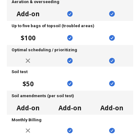
Aeration & overseeding
Add-on
Up to five bags of topsoil (troubled areas)
$100
Optimal scheduling / prioritizing
Soil test
$50
Soil amendments (per soil test)
Add-on
Add-on
Add-on
Monthly Billing