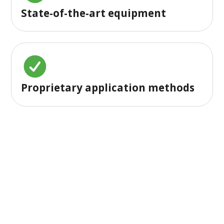
State-of-the-art equipment
Proprietary application methods