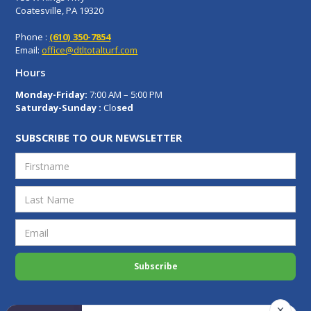
Coatesville, PA 19320
Phone :
(610) 350-7854
Email:
office@dtltotalturf.com
Hours
Monday-Friday:
7:00 AM – 5:00 PM
Saturday-Sunday :
Clo
sed
SUBSCRIBE TO OUR NEWSLETTER