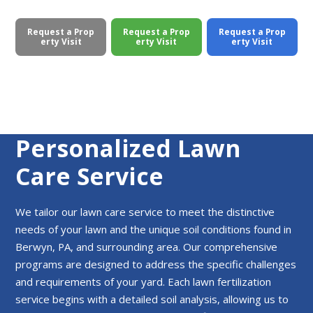
Request a Prop
Request a Prop
Request a Prop
erty Visit
erty Visit
erty Visit
Personalized Lawn
Care Service
We tailor our lawn care service to meet the distinctive
needs of your lawn and the unique soil conditions found in
Berwyn, PA, and surrounding area. Our comprehensive
programs are designed to address the specific challenges
and requirements of your yard. Each lawn fertilization
service begins with a detailed soil analysis, allowing us to