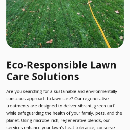
o pesky pests
ctober.
with our fast a
nd effective p
est control tre
atment.
Eco-Responsible Lawn
Care Solutions
Are you searching for a sustainable and environmentally
conscious approach to lawn care? Our regenerative
treatments are designed to deliver vibrant, green turf
while safeguarding the health of your family, pets, and the
planet. Using microbe-rich, regenerative blends, our
services enhance your lawn’s heat tolerance, conserve