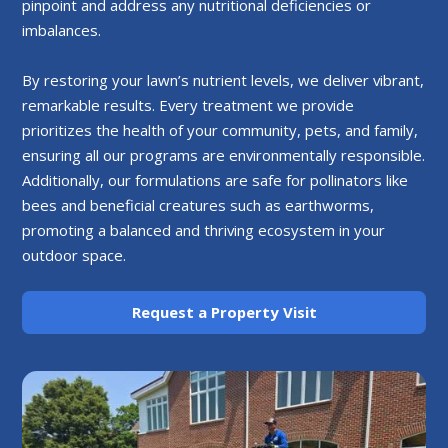
pinpoint and address any nutritional deficiencies or
imbalances.
By restoring your lawn’s nutrient levels, we deliver vibrant,
remarkable results. Every treatment we provide
prioritizes the health of your community, pets, and family,
ensuring all our programs are environmentally responsible.
Additionally, our formulations are safe for pollinators like
bees and beneficial creatures such as earthworms,
promoting a balanced and thriving ecosystem in your
outdoor space.
Request a Property Visit