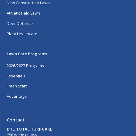
New Construction Lawn
Athletic Field Lawn
Deer Defense
Plant Healthcare
Lawn Care Programs
2026/2027 Programs
Essentials
Fresh Start
Advantage
Contact
DTL TOTAL TURF CARE
758 W Kings Hwy