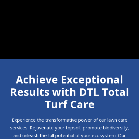
Call 610-350-7854
Achieve Exceptional
Results with DTL Total
Turf Care
Experience the transformative power of our lawn care
services. Rejuvenate your topsoil, promote biodiversity,
and unleash the full potential of your ecosystem. Our