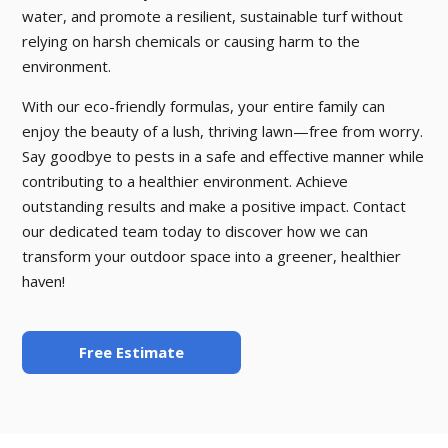
water, and promote a resilient, sustainable turf without
relying on harsh chemicals or causing harm to the
environment.
With our eco-friendly formulas, your entire family can
enjoy the beauty of a lush, thriving lawn—free from worry.
Say goodbye to pests in a safe and effective manner while
contributing to a healthier environment. Achieve
outstanding results and make a positive impact. Contact
our dedicated team today to discover how we can
transform your outdoor space into a greener, healthier
haven!
Free Estimate