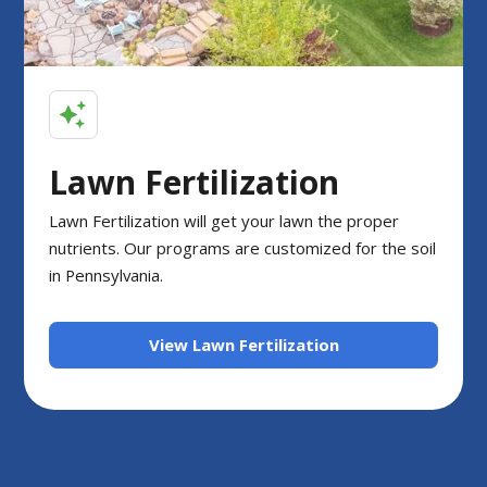
Lawn Fertilization
Lawn Fertilization will get your lawn the proper
nutrients. Our programs are customized for the soil
in Pennsylvania.
View Lawn Fertilization