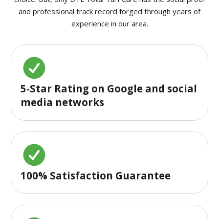
and professional track record forged through years of
experience in our area.
5-Star Rating on Google and social
media networks
100% Satisfaction Guarantee