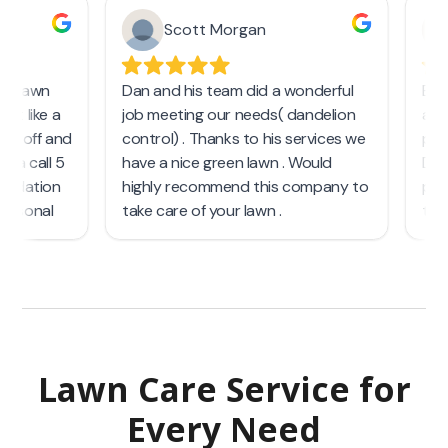
Lawn Care Service
for
Every Need