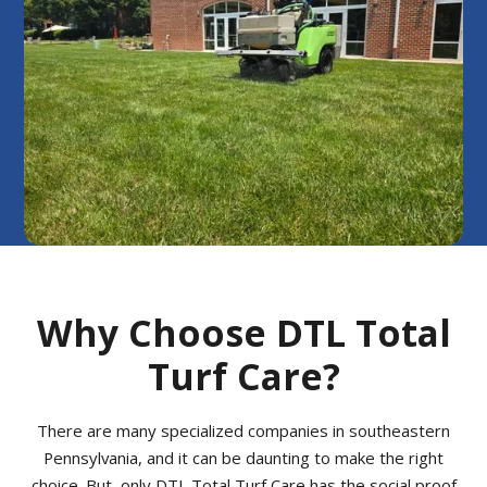
Why Choose DTL Total
Turf Care?
There are many specialized companies in southeastern
Pennsylvania, and it can be daunting to make the right
choice. But, only DTL Total Turf Care has the social proof