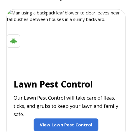
Lawn Pest Control
Our Lawn Pest Control will take care of fleas,
ticks, and grubs to keep your lawn and family
safe.
View Lawn Pest Control