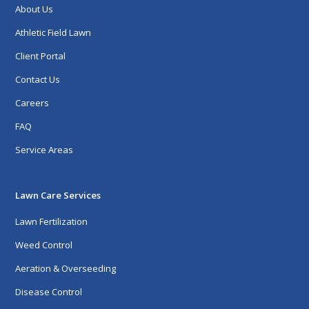
About Us
Athletic Field Lawn
Client Portal
Contact Us
Careers
FAQ
Service Areas
Lawn Care Services
Lawn Fertilization
Weed Control
Aeration & Overseeding
Disease Control