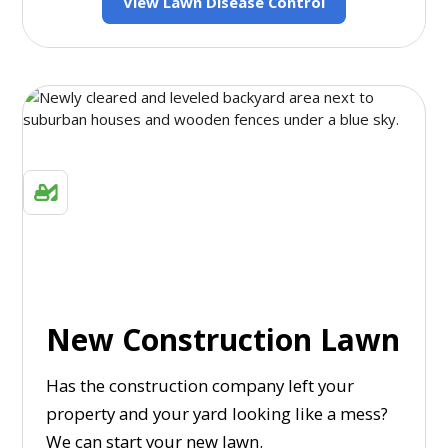
View Lawn Disease Control
New Construction Lawn
Has the construction company left your
property and your yard looking like a mess?
We can start your new lawn.