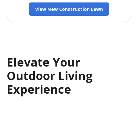
View New Construction Lawn
Elevate Your
Outdoor Living
Experience