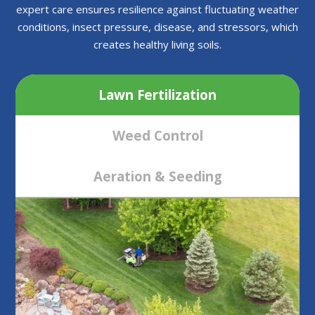
expert care ensures resilience against fluctuating weather
conditions, insect pressure, disease, and stressors, which
creates healthy living soils.
Lawn Fertilization
Weed Control
Aeration & Seeding