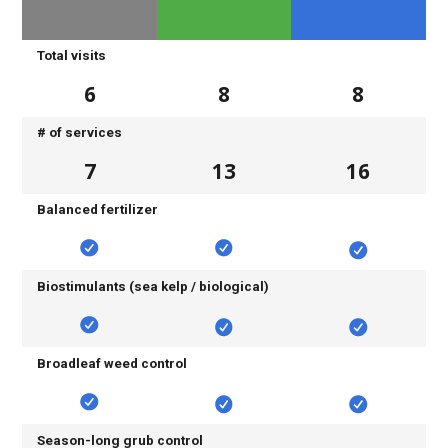
Total visits
6
8
8
# of services
7
13
16
Balanced fertilizer
Biostimulants (sea kelp / biological)
Broadleaf weed control
Season-long grub control