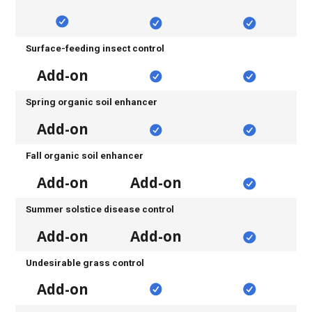
Surface-feeding insect control
Add-on
Spring organic soil enhancer
Add-on
Fall organic soil enhancer
Add-on
Add-on
Summer solstice disease control
Add-on
Add-on
Undesirable grass control
Add-on