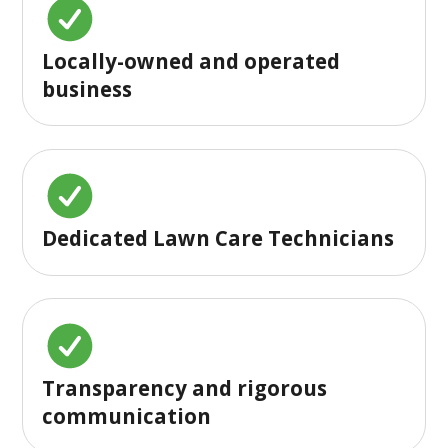
Locally-owned and operated
business
Dedicated Lawn Care Technicians
Transparency and rigorous
communication