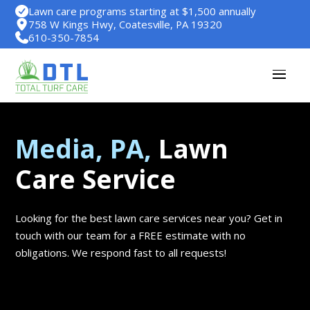
Lawn care programs starting at $1,500 annually
758 W Kings Hwy, Coatesville, PA 19320
610-350-7854
Media, PA,
Lawn
Care Service
Looking for the best lawn care services near you? Get in
touch with our team for a FREE estimate with no
obligations. We respond fast to all requests!