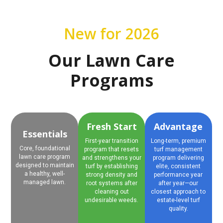
New for 2026
Our Lawn Care
Programs
Fresh Start
Advantage
Essentials
First-year transition
Long-term, premium
Core, foundational
program that resets
turf management
lawn care program
and strengthens your
program delivering
designed to maintain
turf by establishing
elite, consistent
a healthy, well-
strong density and
performance year
managed lawn.
root systems after
after year—our
cleaning out
closest approach to
undesirable weeds.
estate-level turf
quality.