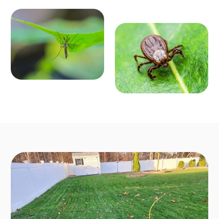
MOSQ
OUTD
UITO
OOR P
CONT
EST C
ROL
ONTR
Enjoy mosquit
o-free outdoo
OL
r activities fro
Say goodbye t
m March to O