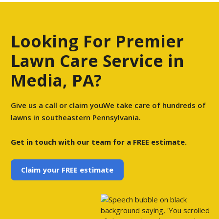
Looking For Premier
Lawn Care Service in
Media, PA?
Give us a call or claim youWe take care of hundreds of
lawns in southeastern Pennsylvania.
Get in touch with our team for a FREE estimate.
Claim your FREE estimate