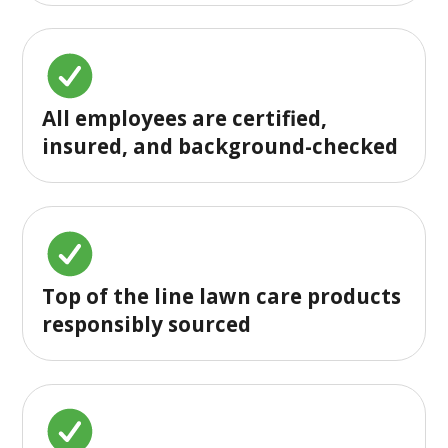
All employees are certified,
insured, and background-checked
Top of the line lawn care products
responsibly sourced