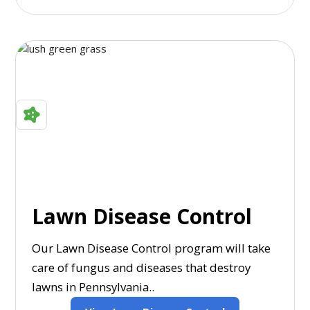
Lawn Disease Control
Our Lawn Disease Control program will take
care of fungus and diseases that destroy
lawns in Pennsylvania..