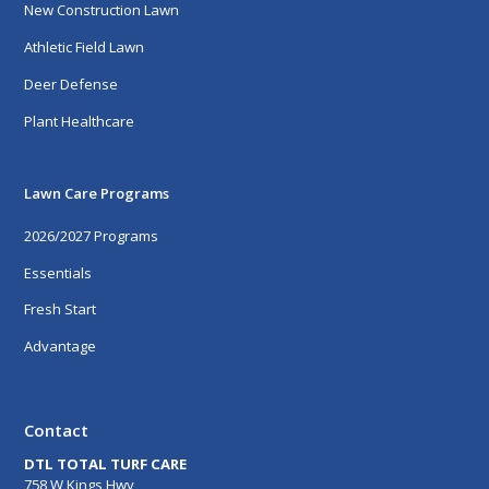
New Construction Lawn
Athletic Field Lawn
Deer Defense
Plant Healthcare
Lawn Care Programs
2026/2027 Programs
Essentials
Fresh Start
Advantage
Contact
DTL TOTAL TURF CARE
758 W Kings Hwy