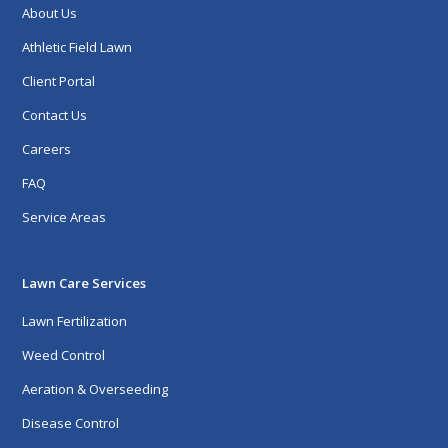
About Us
Athletic Field Lawn
Client Portal
Contact Us
Careers
FAQ
Service Areas
Lawn Care Services
Lawn Fertilization
Weed Control
Aeration & Overseeding
Disease Control