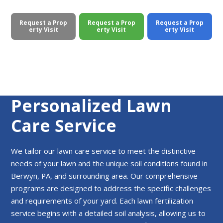
Request a Prop
Request a Prop
Request a Prop
erty Visit
erty Visit
erty Visit
Personalized Lawn
Care Service
We tailor our lawn care service to meet the distinctive
needs of your lawn and the unique soil conditions found in
Berwyn, PA, and surrounding area. Our comprehensive
programs are designed to address the specific challenges
and requirements of your yard. Each lawn fertilization
service begins with a detailed soil analysis, allowing us to