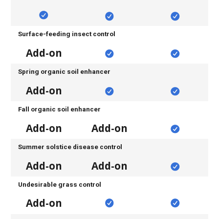
Surface-feeding insect control
Add-on
Spring organic soil enhancer
Add-on
Fall organic soil enhancer
Add-on
Add-on
Summer solstice disease control
Add-on
Add-on
Undesirable grass control
Add-on