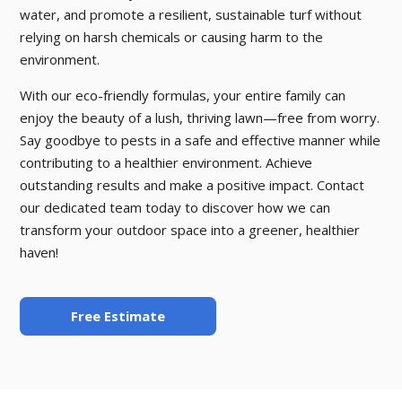
water, and promote a resilient, sustainable turf without
relying on harsh chemicals or causing harm to the
environment.
With our eco-friendly formulas, your entire family can
enjoy the beauty of a lush, thriving lawn—free from worry.
Say goodbye to pests in a safe and effective manner while
contributing to a healthier environment. Achieve
outstanding results and make a positive impact. Contact
our dedicated team today to discover how we can
transform your outdoor space into a greener, healthier
haven!
Free Estimate