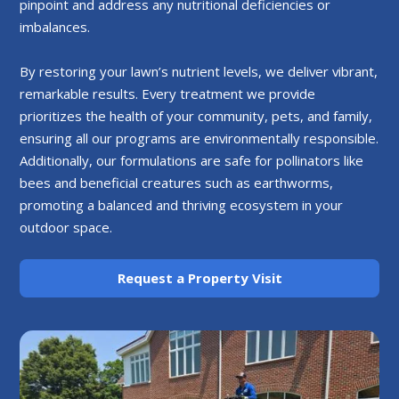
pinpoint and address any nutritional deficiencies or
imbalances.
By restoring your lawn’s nutrient levels, we deliver vibrant,
remarkable results. Every treatment we provide
prioritizes the health of your community, pets, and family,
ensuring all our programs are environmentally responsible.
Additionally, our formulations are safe for pollinators like
bees and beneficial creatures such as earthworms,
promoting a balanced and thriving ecosystem in your
outdoor space.
Request a Property Visit