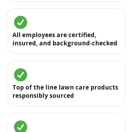
All employees are certified,
insured, and background-checked
Top of the line lawn care products
responsibly sourced