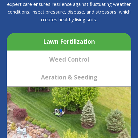
expert care ensures resilience against fluctuating weather
conditions, insect pressure, disease, and stressors, which
creates healthy living soils.
Lawn Fertilization
Weed Control
Aeration & Seeding