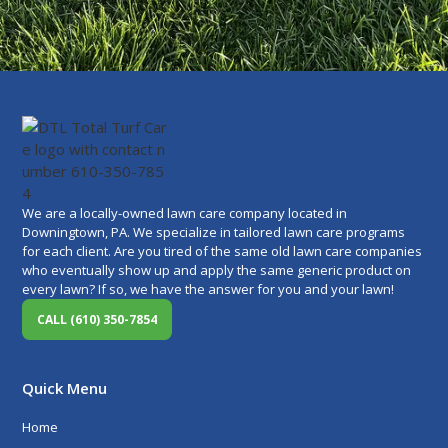
We are a locally-owned lawn care company located in
Downingtown, PA. We specialize in tailored lawn care programs
for each client. Are you tired of the same old lawn care companies
who eventually show up and apply the same generic product on
every lawn? If so, we have the answer for you and your lawn!
CALL (610) 350-7854
Quick Menu
Home