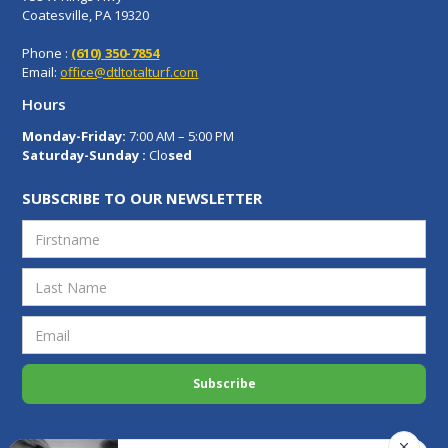
Coatesville, PA 19320
Phone :
(610) 350-7854
Email:
office@dtltotalturf.com
Hours
Monday-Friday:
7:00 AM – 5:00 PM
Saturday-Sunday :
Clo
sed
SUBSCRIBE TO OUR NEWSLETTER