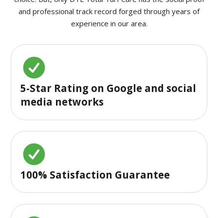
and professional track record forged through years of
experience in our area.
5-Star Rating on Google and social
media networks
100% Satisfaction Guarantee