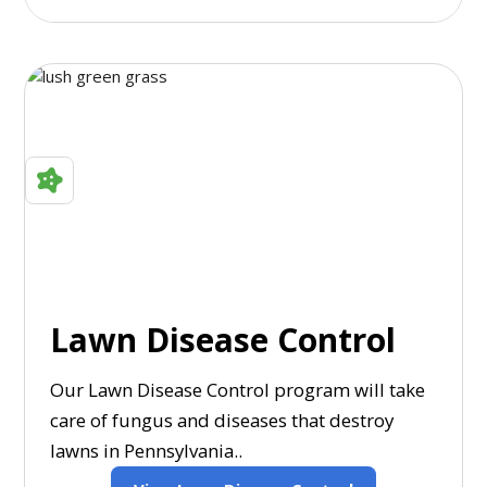
Lawn Disease Control
Our Lawn Disease Control program will take
care of fungus and diseases that destroy
lawns in Pennsylvania..