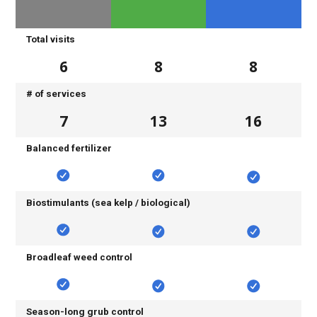
Total visits
6
8
8
# of services
7
13
16
Balanced fertilizer
Biostimulants (sea kelp / biological)
Broadleaf weed control
Season-long grub control