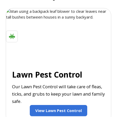
Lawn Pest Control
Our Lawn Pest Control will take care of fleas,
ticks, and grubs to keep your lawn and family
safe.
View Lawn Pest Control