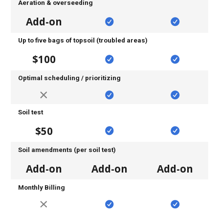
Aeration & overseeding
Add-on
Up to five bags of topsoil (troubled areas)
$100
Optimal scheduling / prioritizing
Soil test
$50
Soil amendments (per soil test)
Add-on
Add-on
Add-on
Monthly Billing