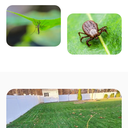
MOSQ
OUTD
UITO
OOR P
CONT
EST C
ROL
ONTR
Enjoy mosquit
o-free outdoo
OL
r activities fro
Say goodbye t
m March to O