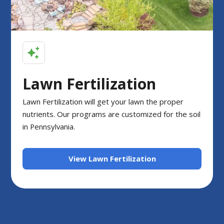
Lawn Fertilization
Lawn Fertilization will get your lawn the proper
nutrients. Our programs are customized for the soil
in Pennsylvania.
View Lawn Fertilization