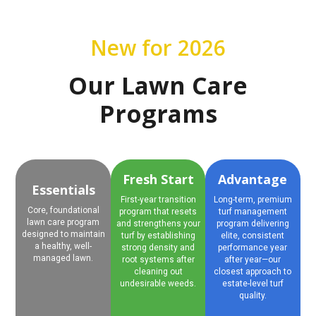
New for 2026
Our Lawn Care
Programs
Fresh Start
Advantage
Essentials
First-year transition
Long-term, premium
Core, foundational
program that resets
turf management
lawn care program
and strengthens your
program delivering
designed to maintain
turf by establishing
elite, consistent
a healthy, well-
strong density and
performance year
managed lawn.
root systems after
after year—our
cleaning out
closest approach to
undesirable weeds.
estate-level turf
quality.