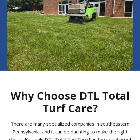
Why Choose DTL Total
Turf Care?
There are many specialized companies in southeastern
Pennsylvania, and it can be daunting to make the right
choice. But, only DTL Total Turf Care has the social proof