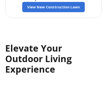
View New Construction Lawn
Elevate Your
Outdoor Living
Experience