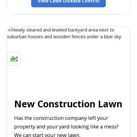
View Lawn Disease Control
New Construction Lawn
Has the construction company left your
property and your yard looking like a mess?
We can start your new lawn.