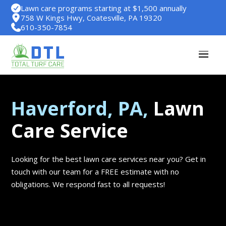
Lawn care programs starting at $1,500 annually
758 W Kings Hwy, Coatesville, PA 19320
610-350-7854
Haverford, PA,
Lawn
Care Service
Looking for the best lawn care services near you? Get in
touch with our team for a FREE estimate with no
obligations. We respond fast to all requests!