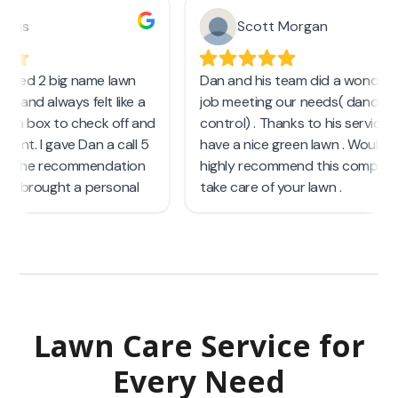
Lawn Care Service
for
Every Need