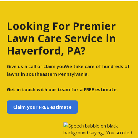
Looking For Premier
Lawn Care Service in
Haverford, PA?
Give us a call or claim youWe take care of hundreds of
lawns in southeastern Pennsylvania.
Get in touch with our team for a FREE estimate.
Claim your FREE estimate