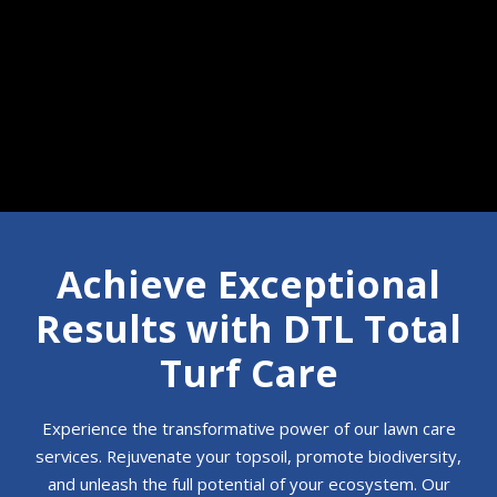
Call 610-350-7854
Achieve Exceptional
Results with DTL Total
Turf Care
Experience the transformative power of our lawn care
services. Rejuvenate your topsoil, promote biodiversity,
and unleash the full potential of your ecosystem. Our