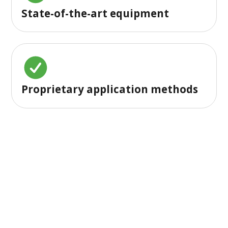
State-of-the-art equipment
Proprietary application methods