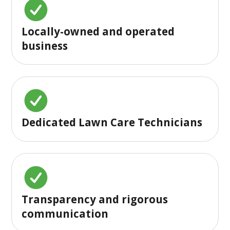
Locally-owned and operated
business
Dedicated Lawn Care Technicians
Transparency and rigorous
communication