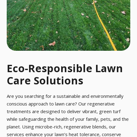
o pesky pests
ctober.
with our fast a
nd effective p
est control tre
atment.
Eco-Responsible Lawn
Care Solutions
Are you searching for a sustainable and environmentally
conscious approach to lawn care? Our regenerative
treatments are designed to deliver vibrant, green turf
while safeguarding the health of your family, pets, and the
planet. Using microbe-rich, regenerative blends, our
services enhance your lawn’s heat tolerance, conserve