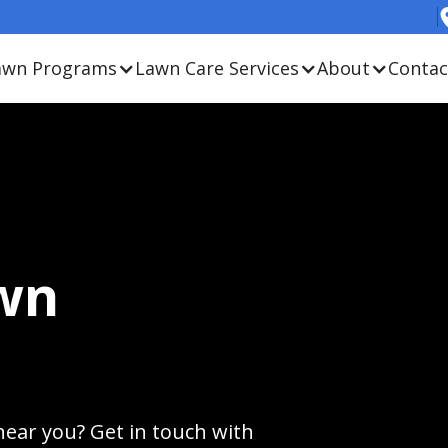
awn Programs
Lawn Care Services
About
Contac
wn
near you? Get in touch with