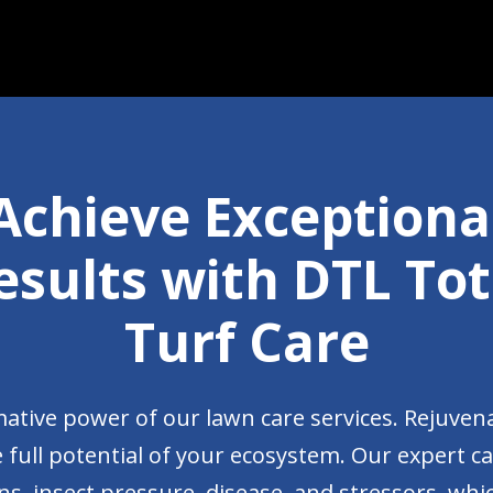
Achieve Exceptiona
esults with DTL Tot
Turf Care
ative power of our lawn care services. Rejuven
 full potential of your ecosystem. Our expert c
s, insect pressure, disease, and stressors, which