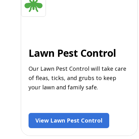
Lawn Pest Control
Our Lawn Pest Control will take care
of fleas, ticks, and grubs to keep
your lawn and family safe.
View Lawn Pest Control