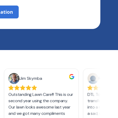
zation