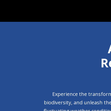
R
Experience the transform
biodiversity, and unleash the
fluctuating weather condition