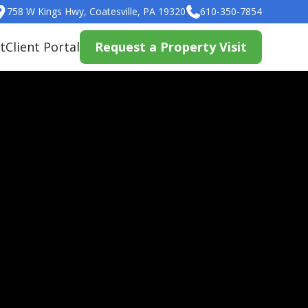
758 W Kings Hwy, Coatesville, PA 19320
610-350-7854
t
Client Portal
Request a Property Visit