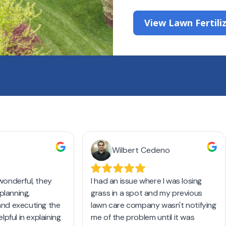
View Lawn Fertili