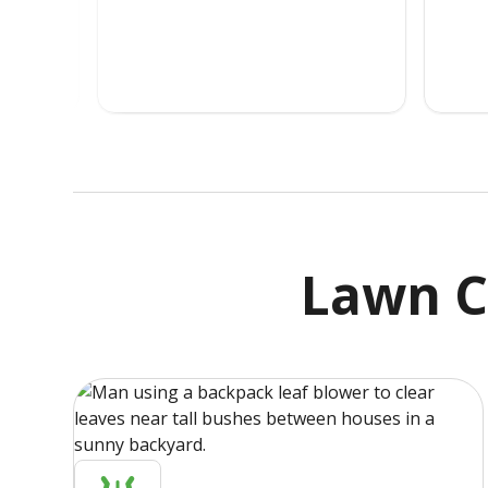
Lawn C