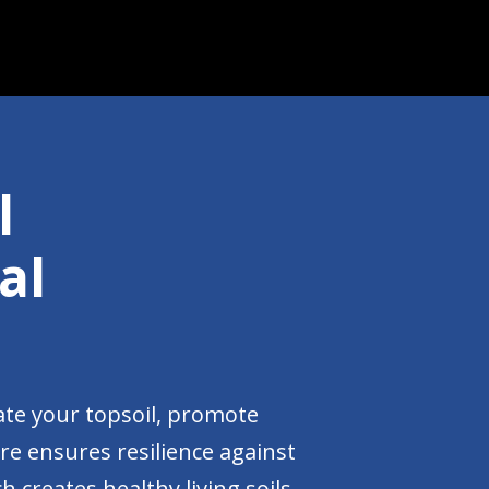
l
al
ate your topsoil, promote
are ensures resilience against
 creates healthy living soils.