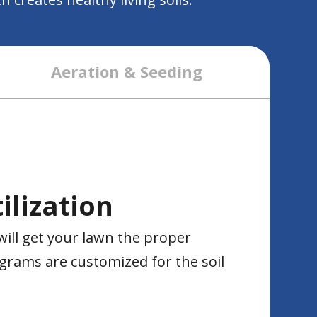
Aeration & Seeding
ilization
will get your lawn the proper
grams are customized for the soil