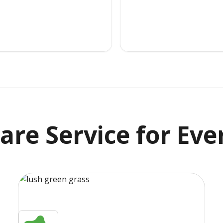
are Service
for Eve