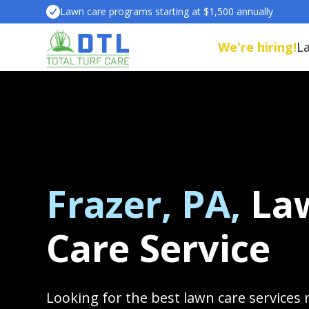
Lawn care programs starting at $1,500 annually
We're hiring!
L
Frazer, PA,
La
Care Service
Looking for the best lawn care services 