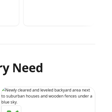
ry Need