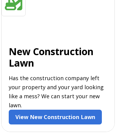
New Construction
Lawn
Has the construction company left
your property and your yard looking
like a mess? We can start your new
lawn.
View New Construction Lawn