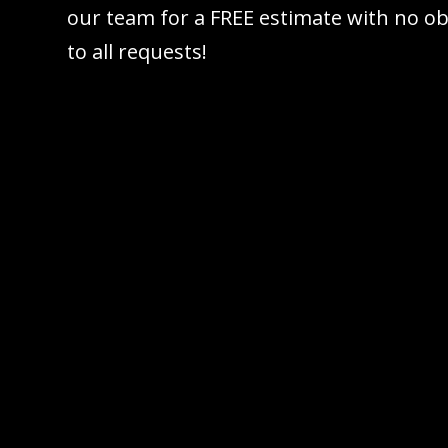
our team for a FREE estimate with no ob
to all requests!
Call 61