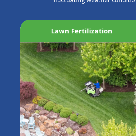
Lawn Fertilization