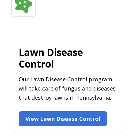
Lawn Disease
Control
Our Lawn Disease Control program
will take care of fungus and diseases
that destroy lawns in Pennsylvania..
View Lawn Disease Control