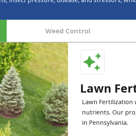
Weed Control
Lawn Fert
Lawn Fertilization 
nutrients. Our pro
in Pennsylvania.