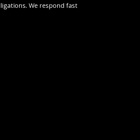
ligations. We respond fast
0-350-7854